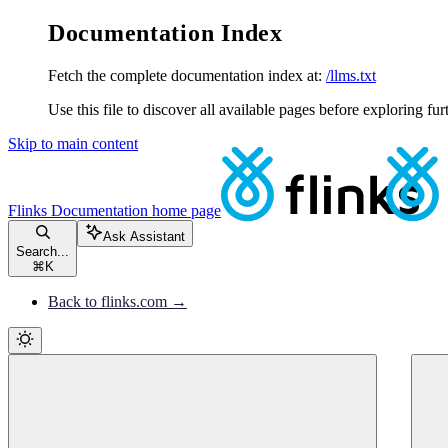
Documentation Index
Fetch the complete documentation index at:
/llms.txt
Use this file to discover all available pages before exploring fur
Skip to main content
Flinks Documentation
home page
Ask Assistant
Search...
⌘
K
Back to flinks.com →