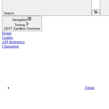
Search...
Navigation
Testing
GEFT Sandbox Overview
Home
Guides
API Reference
Changelog
About