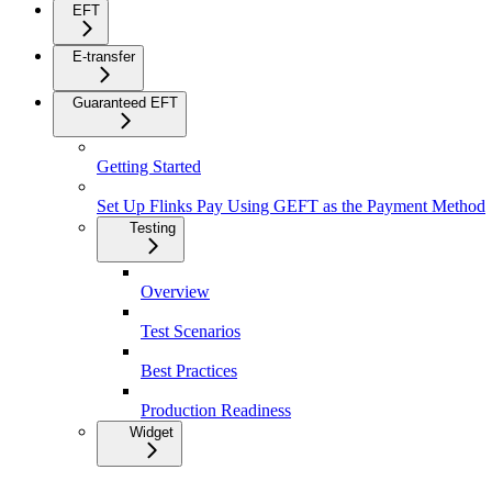
EFT
E-transfer
Guaranteed EFT
Getting Started
Set Up Flinks Pay Using GEFT as the Payment Method
Testing
Overview
Test Scenarios
Best Practices
Production Readiness
Widget