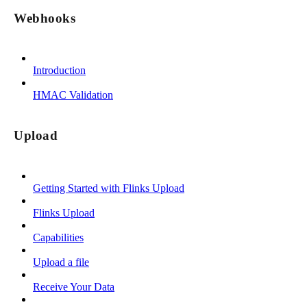
Webhooks
Introduction
HMAC Validation
Upload
Getting Started with Flinks Upload
Flinks Upload
Capabilities
Upload a file
Receive Your Data