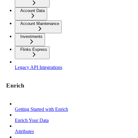
Account Data
Account Maintenance
Investments
Flinks Express
Legacy API Integrations
Enrich
Getting Started with Enrich
Enrich Your Data
Attributes