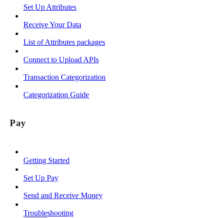
Set Up Attributes
Receive Your Data
List of Attributes packages
Connect to Upload APIs
Transaction Categorization
Categorization Guide
Pay
Getting Started
Set Up Pay
Send and Receive Money
Troubleshooting