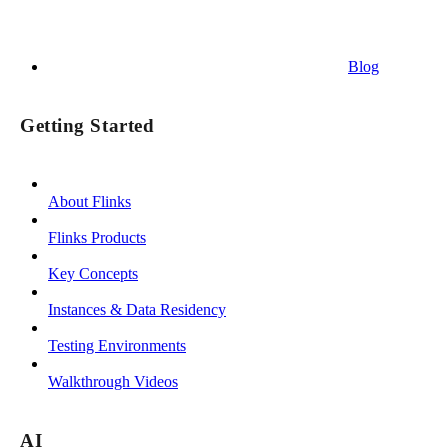
Blog
Getting Started
About Flinks
Flinks Products
Key Concepts
Instances & Data Residency
Testing Environments
Walkthrough Videos
AI