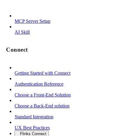
MCP Server Setup
AI Skill
Connect
Getting Started with Connect
Authentication Reference
Choose a Front-End Solution
Choose a Back-End solution
Standard Integration
UX Best Practices
Flinks Connect