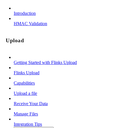
Introduction
HMAC Validation
Upload
Getting Started with Flinks Upload
Flinks Upload
Capabilities
Upload a file
Receive Your Data
Manage Files
Integration Tips