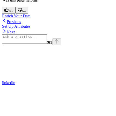
Was this page helpful?
Yes
No
Enrich Your Data
Previous
Set Up Attributes
Next
⌘
I
linkedin
Assistant
Responses