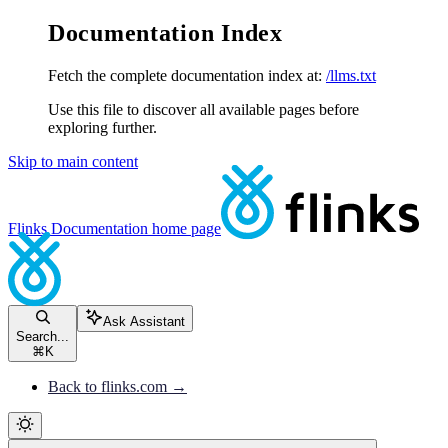
Documentation Index
Fetch the complete documentation index at:
/llms.txt
Use this file to discover all available pages before
exploring further.
Skip to main content
Flinks Documentation
home page
Ask Assistant
Search...
⌘
K
Back to flinks.com →