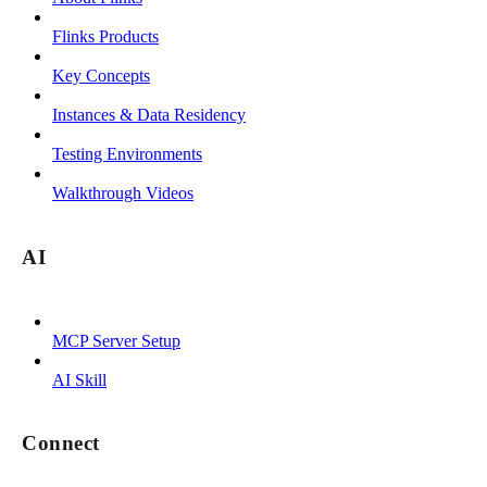
Flinks Products
Key Concepts
Instances & Data Residency
Testing Environments
Walkthrough Videos
AI
MCP Server Setup
AI Skill
Connect