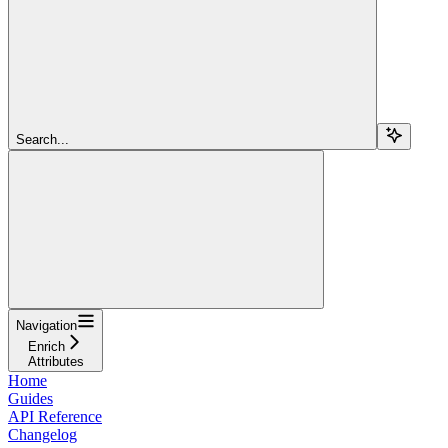
Search...
Navigation
Enrich
Attributes
Home
Guides
API Reference
Changelog