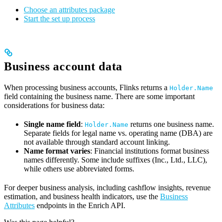
Choose an attributes package
Start the set up process
Business account data
When processing business accounts, Flinks returns a
Holder.Name
field containing the business name. There are some important
considerations for business data:
Single name field
:
returns one business name.
Holder.Name
Separate fields for legal name vs. operating name (DBA) are
not available through standard account linking.
Name format varies
: Financial institutions format business
names differently. Some include suffixes (Inc., Ltd., LLC),
while others use abbreviated forms.
For deeper business analysis, including cashflow insights, revenue
estimation, and business health indicators, use the
Business
Attributes
endpoints in the Enrich API.