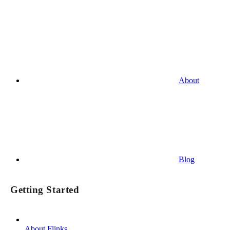
About
Blog
Getting Started
About Flinks