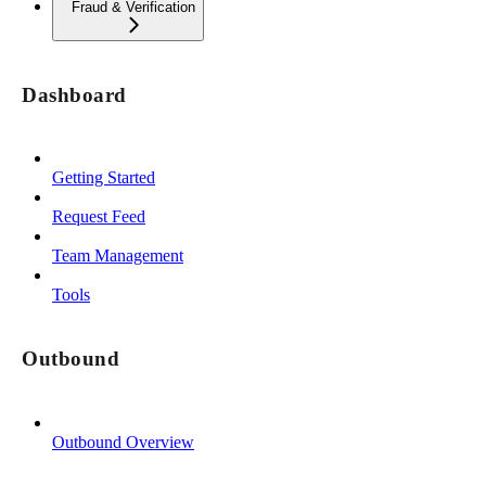
Fraud & Verification
Dashboard
Getting Started
Request Feed
Team Management
Tools
Outbound
Outbound Overview