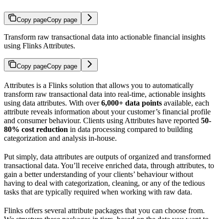
Copy page
Copy page
Transform raw transactional data into actionable financial insights
using Flinks Attributes.
Copy page
Copy page
Attributes is a Flinks solution that allows you to automatically
transform raw transactional data into real-time, actionable insights
using data attributes. With over
6,000+ data points
available, each
attribute reveals information about your customer’s financial profile
and consumer behaviour. Clients using Attributes have reported
50-
80% cost reduction
in data processing compared to building
categorization and analysis in-house.
Put simply, data attributes are outputs of organized and transformed
transactional data. You’ll receive enriched data, through attributes, to
gain a better understanding of your clients’ behaviour without
having to deal with categorization, cleaning, or any of the tedious
tasks that are typically required when working with raw data.
Flinks offers several attribute packages that you can choose from.