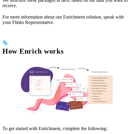
We structure these packages in tiers, based on the data you want to
receive.
For more information about our Enrichment solution, speak with
your Flinks Representative.
How Enrich works
To get started with Enrichment, complete the following: