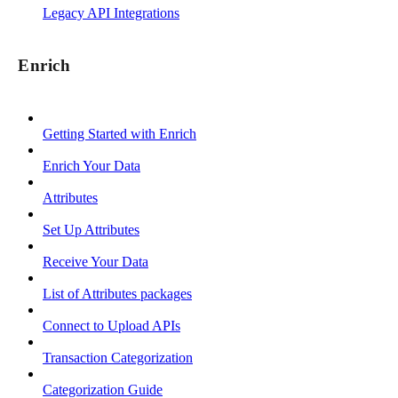
Legacy API Integrations
Enrich
Getting Started with Enrich
Enrich Your Data
Attributes
Set Up Attributes
Receive Your Data
List of Attributes packages
Connect to Upload APIs
Transaction Categorization
Categorization Guide