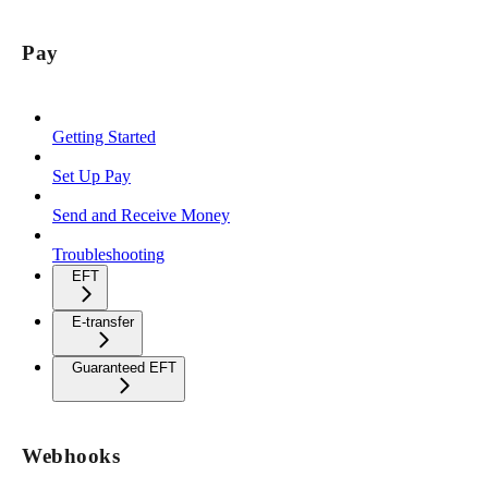
Pay
Getting Started
Set Up Pay
Send and Receive Money
Troubleshooting
EFT
E-transfer
Guaranteed EFT
Webhooks