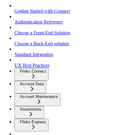
Getting Started with Connect
Authentication Reference
Choose a Front-End Solution
Choose a Back-End solution
Standard Integration
UX Best Practices
Flinks Connect
Account Data
Account Maintenance
Investments
Flinks Express