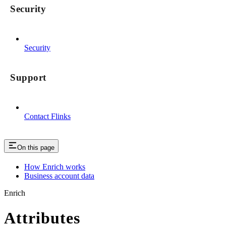
Security
Security
Support
Contact Flinks
On this page
How Enrich works
Business account data
Enrich
Attributes