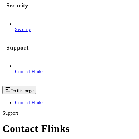
Security
Security
Support
Contact Flinks
On this page
Contact Flinks
Support
Contact Flinks