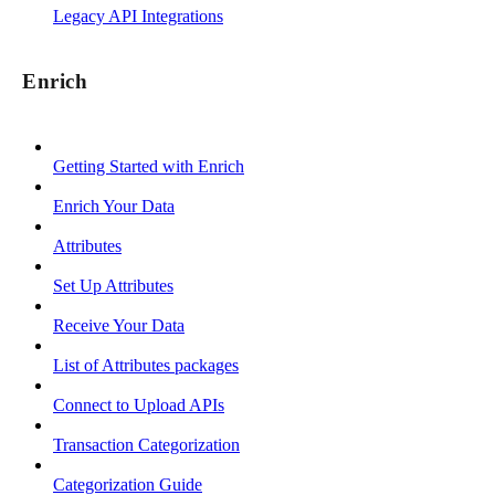
Legacy API Integrations
Enrich
Getting Started with Enrich
Enrich Your Data
Attributes
Set Up Attributes
Receive Your Data
List of Attributes packages
Connect to Upload APIs
Transaction Categorization
Categorization Guide