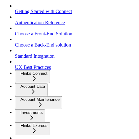
Getting Started with Connect
Authentication Reference
Choose a Front-End Solution
Choose a Back-End solution
Standard Integration
UX Best Practices
Flinks Connect
Account Data
Account Maintenance
Investments
Flinks Express