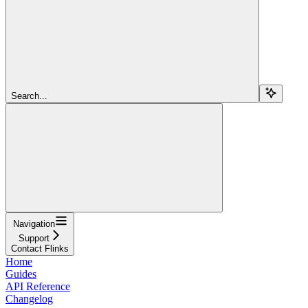
Search...
Navigation
Support
Contact Flinks
Home
Guides
API Reference
Changelog