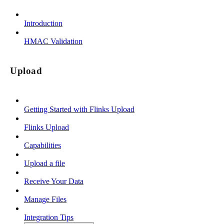
Introduction
HMAC Validation
Upload
Getting Started with Flinks Upload
Flinks Upload
Capabilities
Upload a file
Receive Your Data
Manage Files
Integration Tips