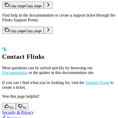
Copy page
Copy page
Find help in the documentation or create a support ticket through the
Flinks Support Portal.
Copy page
Copy page
Contact Flinks
Most questions can be solved quickly by browsing our
Documentation
or the guides in this documentation site.
If you can’t find what you’re looking for, visit the
Support Portal
to
create a ticket.
Was this page helpful?
Yes
No
Security & Privacy