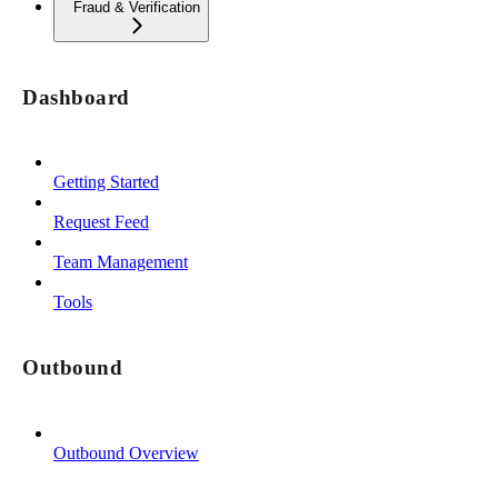
Fraud & Verification
Dashboard
Getting Started
Request Feed
Team Management
Tools
Outbound
Outbound Overview