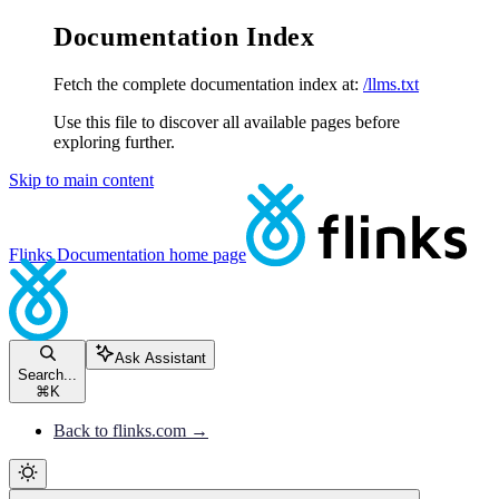
Documentation Index
Fetch the complete documentation index at:
/llms.txt
Use this file to discover all available pages before
exploring further.
Skip to main content
Flinks Documentation
home page
Ask Assistant
Search...
⌘
K
Back to flinks.com →