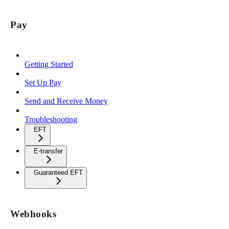
Pay
Getting Started
Set Up Pay
Send and Receive Money
Troubleshooting
EFT
E-transfer
Guaranteed EFT
Webhooks