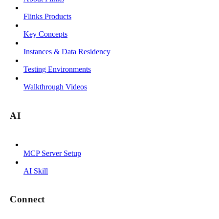
Flinks Products
Key Concepts
Instances & Data Residency
Testing Environments
Walkthrough Videos
AI
MCP Server Setup
AI Skill
Connect