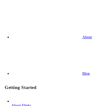
About
Blog
Getting Started
About Flinks