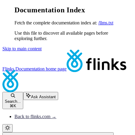
Documentation Index
Fetch the complete documentation index at:
/llms.txt
Use this file to discover all available pages before
exploring further.
Skip to main content
Flinks Documentation
home page
Ask Assistant
Search...
⌘
K
Back to flinks.com →