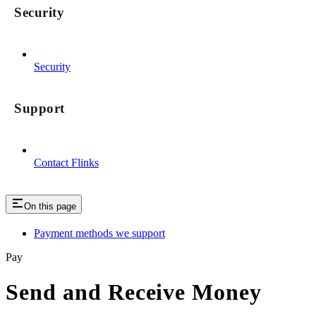
Security
Security
Support
Contact Flinks
On this page
Payment methods we support
Pay
Send and Receive Money