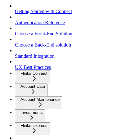
Getting Started with Connect
Authentication Reference
Choose a Front-End Solution
Choose a Back-End solution
Standard Integration
UX Best Practices
Flinks Connect
Account Data
Account Maintenance
Investments
Flinks Express