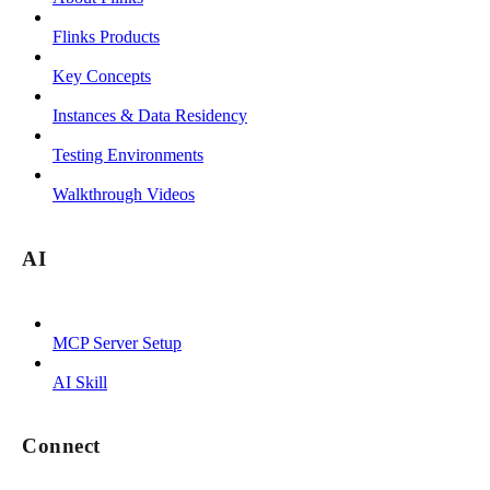
Flinks Products
Key Concepts
Instances & Data Residency
Testing Environments
Walkthrough Videos
AI
MCP Server Setup
AI Skill
Connect