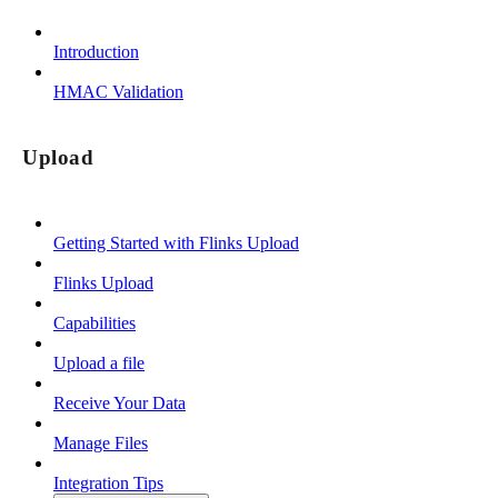
Introduction
HMAC Validation
Upload
Getting Started with Flinks Upload
Flinks Upload
Capabilities
Upload a file
Receive Your Data
Manage Files
Integration Tips