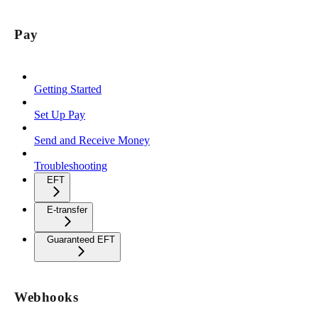
Pay
Getting Started
Set Up Pay
Send and Receive Money
Troubleshooting
EFT
E-transfer
Guaranteed EFT
Webhooks