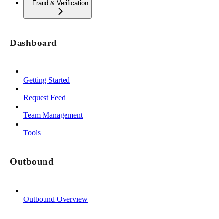
Fraud & Verification
Dashboard
Getting Started
Request Feed
Team Management
Tools
Outbound
Outbound Overview