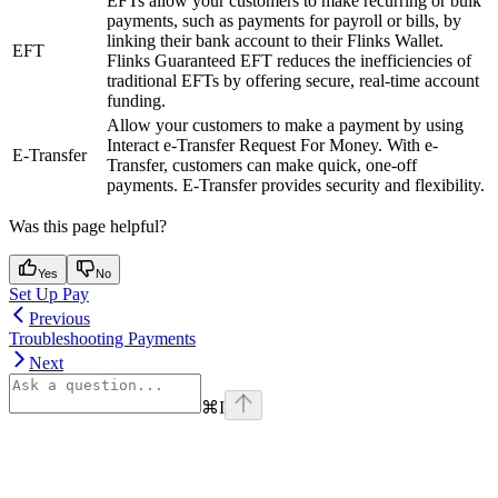
EFTs allow your customers to make recurring or bulk
payments, such as payments for payroll or bills, by
linking their bank account to their Flinks Wallet.
EFT
Flinks Guaranteed EFT reduces the inefficiencies of
traditional EFTs by offering secure, real-time account
funding.
Allow your customers to make a payment by using
Interact e-Transfer Request For Money. With e-
E-Transfer
Transfer, customers can make quick, one-off
payments. E-Transfer provides security and flexibility.
Was this page helpful?
Yes
No
Set Up Pay
Previous
Troubleshooting Payments
Next
⌘
I