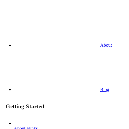
About
Blog
Getting Started
About Flinks