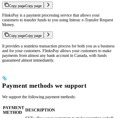
Copy page
Copy page
FlinksPay is a payment processing service that allows your
customers to transfer funds to you using Interac e-Transfer Request
Money.
Copy page
Copy page
It provides a seamless transaction process for both you as a business
and for your customers. FlinksPay allows your customers to make
payments from almost any bank account in Canada, with funds
guaranteed almost immediately.
Payment methods we support
We support the following payment methods:
PAYMENT
DESCRIPTION
METHOD