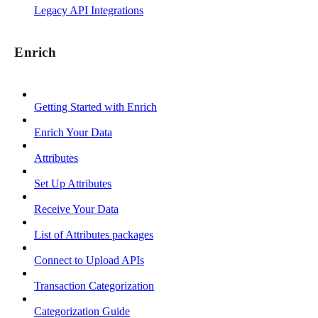
Legacy API Integrations
Enrich
Getting Started with Enrich
Enrich Your Data
Attributes
Set Up Attributes
Receive Your Data
List of Attributes packages
Connect to Upload APIs
Transaction Categorization
Categorization Guide