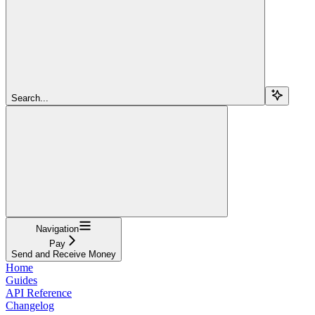
Search...
Navigation
Pay
Send and Receive Money
Home
Guides
API Reference
Changelog