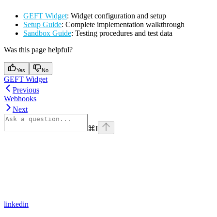
GEFT Widget
: Widget configuration and setup
Setup Guide
: Complete implementation walkthrough
Sandbox Guide
: Testing procedures and test data
Was this page helpful?
Yes
No
GEFT Widget
Previous
Webhooks
Next
⌘
I
linkedin