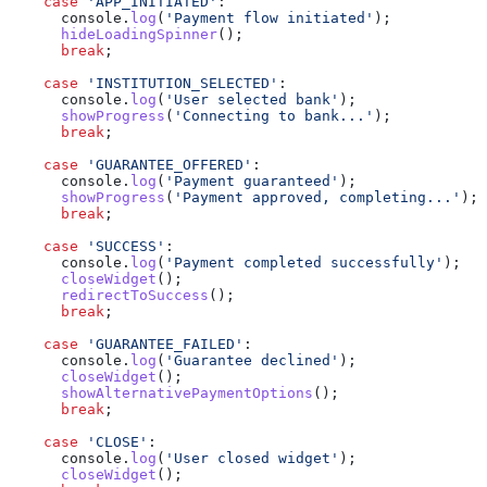
    case
 'APP_INITIATED'
:
      console
.
log
(
'Payment flow initiated'
);
      hideLoadingSpinner
();
      break
;
    case
 'INSTITUTION_SELECTED'
:
      console
.
log
(
'User selected bank'
);
      showProgress
(
'Connecting to bank...'
);
      break
;
    case
 'GUARANTEE_OFFERED'
:
      console
.
log
(
'Payment guaranteed'
);
      showProgress
(
'Payment approved, completing...'
);
      break
;
    case
 'SUCCESS'
:
      console
.
log
(
'Payment completed successfully'
);
      closeWidget
();
      redirectToSuccess
();
      break
;
    case
 'GUARANTEE_FAILED'
:
      console
.
log
(
'Guarantee declined'
);
      closeWidget
();
      showAlternativePaymentOptions
();
      break
;
    case
 'CLOSE'
:
      console
.
log
(
'User closed widget'
);
      closeWidget
();