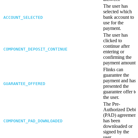
The user has
selected which
bank account to
ACCOUNT_SELECTED
use for the
payment.
The user has
clicked to
continue after
COMPONENT_DEPOSIT_CONTINUE
entering or
confirming the
payment amount.
Flinks can
guarantee the
payment and has
GUARANTEE_OFFERED
presented the
guarantee offer to
the user.
The Pre-
Authorized Debit
(PAD) agreement
has been
COMPONENT_PAD_DOWNLOADED
downloaded or
signed by the
user.