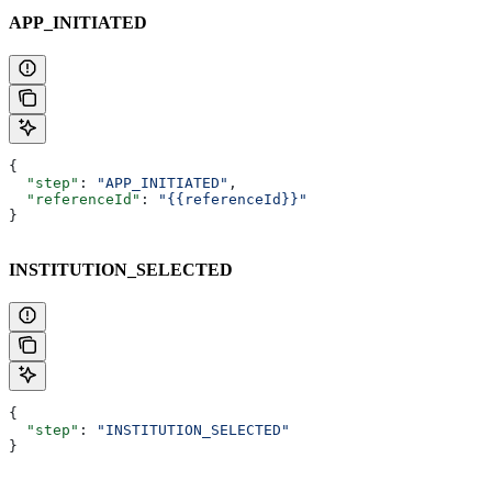
APP_INITIATED
{
  "step"
: 
"APP_INITIATED"
,
  "referenceId"
: 
"{{referenceId}}"
}
INSTITUTION_SELECTED
{
  "step"
: 
"INSTITUTION_SELECTED"
}