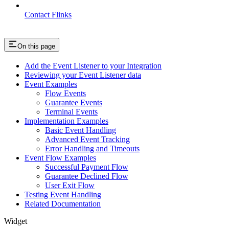
Contact Flinks
On this page
Add the Event Listener to your Integration
Reviewing your Event Listener data
Event Examples
Flow Events
Guarantee Events
Terminal Events
Implementation Examples
Basic Event Handling
Advanced Event Tracking
Error Handling and Timeouts
Event Flow Examples
Successful Payment Flow
Guarantee Declined Flow
User Exit Flow
Testing Event Handling
Related Documentation
Widget