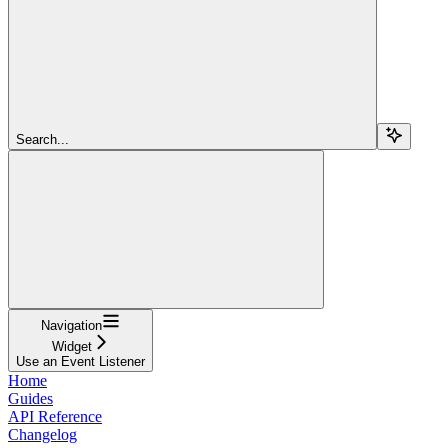
Search...
Navigation
Widget
Use an Event Listener
Home
Guides
API Reference
Changelog