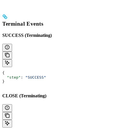
Terminal Events
SUCCESS (Terminating)
{
  "step"
: 
"SUCCESS"
}
CLOSE (Terminating)