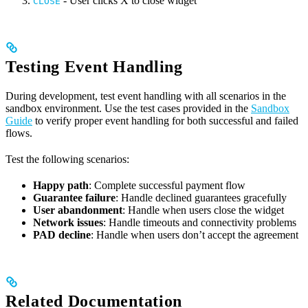
- User clicks X to close widget
CLOSE
Testing Event Handling
During development, test event handling with all scenarios in the
sandbox environment. Use the test cases provided in the
Sandbox
Guide
to verify proper event handling for both successful and failed
flows.
Test the following scenarios:
Happy path
: Complete successful payment flow
Guarantee failure
: Handle declined guarantees gracefully
User abandonment
: Handle when users close the widget
Network issues
: Handle timeouts and connectivity problems
PAD decline
: Handle when users don’t accept the agreement
Related Documentation