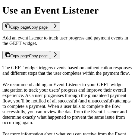
Use an Event Listener
Copy page
Copy page
Add an event listener to track user progress and payment events in
the GEFT widget.
Copy page
Copy page
The GEFT widget triggers events based on authentication responses
and different steps that the user completes within the payment flow.
We recommend adding an Event Listener to your GEFT widget
integration to track your users’ progress and improve their overall
experience. As a user progresses through the guaranteed payment
flow, you’ll be notified of all successful (and unsuccessful) attempts
to complete a payment. When a user fails to complete the flow
successfully, you can review the data from the Event Listener and
determine exactly what happened to prevent the same issue from
occurring again.
For more information about what you can receive from the Event