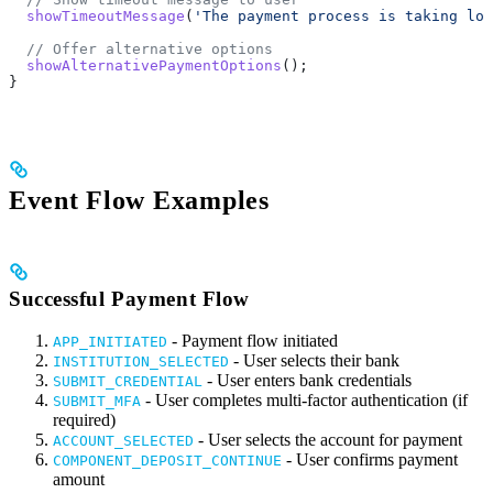
  showTimeoutMessage
(
'The payment process is taking lon
  // Offer alternative options
  showAlternativePaymentOptions
();
}
Event Flow Examples
Successful Payment Flow
- Payment flow initiated
APP_INITIATED
- User selects their bank
INSTITUTION_SELECTED
- User enters bank credentials
SUBMIT_CREDENTIAL
- User completes multi-factor authentication (if
SUBMIT_MFA
required)
- User selects the account for payment
ACCOUNT_SELECTED
- User confirms payment
COMPONENT_DEPOSIT_CONTINUE
amount