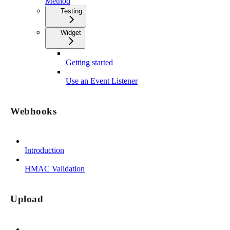
Method
Testing
Widget
Getting started
Use an Event Listener
Webhooks
Introduction
HMAC Validation
Upload