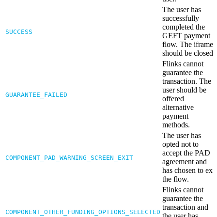
The user has
successfully
completed the
SUCCESS
GEFT payment
flow. The iframe
should be closed.
Flinks cannot
guarantee the
transaction. The
user should be
GUARANTEE_FAILED
offered
alternative
payment
methods.
The user has
opted not to
accept the PAD
COMPONENT_PAD_WARNING_SCREEN_EXIT
agreement and
has chosen to exit
the flow.
Flinks cannot
guarantee the
transaction and
COMPONENT_OTHER_FUNDING_OPTIONS_SELECTED
the user has