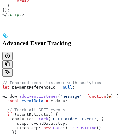
      break
;
  }
});
</
script
>
Advanced Event Tracking
// Enhanced event listener with analytics
let
 paymentReferenceId
 =
 null
;
window
.
addEventListener
(
'message'
, 
function
(
e
) {
  const
 eventData
 =
 e
.
data
;
  // Track all GEFT events
  if
 (
eventData
.
step
) {
    analytics
.
track
(
'GEFT Widget Event'
, {
      step:
 eventData
.
step
,
      timestamp:
 new
 Date
().
toISOString
()
    });