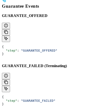
Guarantee Events
GUARANTEE_OFFERED
{
  "step"
: 
"GUARANTEE_OFFERED"
}
GUARANTEE_FAILED (Terminating)
{
  "step"
: 
"GUARANTEE_FAILED"
}