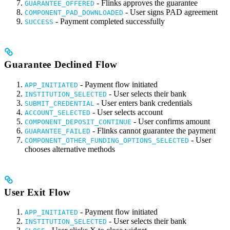
- Flinks approves the guarantee
GUARANTEE_OFFERED
- User signs PAD agreement
COMPONENT_PAD_DOWNLOADED
- Payment completed successfully
SUCCESS
Guarantee Declined Flow
- Payment flow initiated
APP_INITIATED
- User selects their bank
INSTITUTION_SELECTED
- User enters bank credentials
SUBMIT_CREDENTIAL
- User selects account
ACCOUNT_SELECTED
- User confirms amount
COMPONENT_DEPOSIT_CONTINUE
- Flinks cannot guarantee the payment
GUARANTEE_FAILED
- User
COMPONENT_OTHER_FUNDING_OPTIONS_SELECTED
chooses alternative methods
User Exit Flow
- Payment flow initiated
APP_INITIATED
- User selects their bank
INSTITUTION_SELECTED