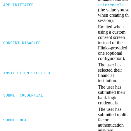
APP_INITIATED
referenceId
(the value you set
when creating the
session).
Emitted when
using a custom
consent screen
instead of the
CONSENT_DISABLED
Flinks-provided
one (optional
configuration).
The user has
selected their
INSTITUTION_SELECTED
financial
institution.
The user has
submitted their
SUBMIT_CREDENTIAL
bank login
credentials.
The user has
submitted multi-
factor
SUBMIT_MFA
authentication
answers.