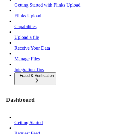
Getting Started with Flinks Upload
Flinks Upload
Capabilities
Upload a file
Receive Your Data
Manage Files
Integration Tips
Fraud & Verification
Dashboard
Getting Started
Request Feed