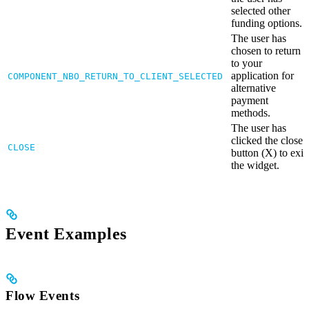
selected other
funding options.
The user has
chosen to return
to your
application for
COMPONENT_NBO_RETURN_TO_CLIENT_SELECTED
alternative
payment
methods.
The user has
clicked the close
CLOSE
button (X) to exit
the widget.
Event Examples
Flow Events