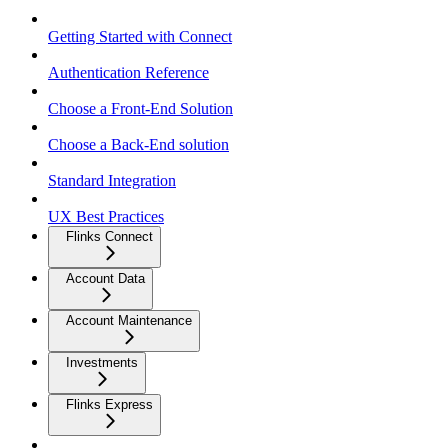
Getting Started with Connect
Authentication Reference
Choose a Front-End Solution
Choose a Back-End solution
Standard Integration
UX Best Practices
Flinks Connect
Account Data
Account Maintenance
Investments
Flinks Express