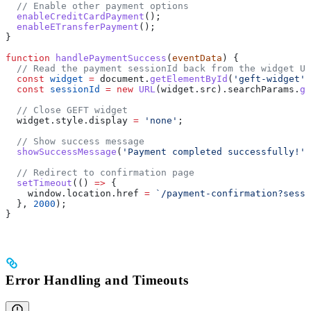
  // Enable other payment options
  enableCreditCardPayment
();
  enableETransferPayment
();
}
function
 handlePaymentSuccess
(
eventData
) {
  // Read the payment sessionId back from the widget UR
  const
 widget
 =
 document
.
getElementById
(
'geft-widget'
)
  const
 sessionId
 =
 new
 URL
(
widget
.
src
).
searchParams
.
ge
  // Close GEFT widget
  widget
.
style
.
display
 =
 'none'
;
  // Show success message
  showSuccessMessage
(
'Payment completed successfully!'
)
  // Redirect to confirmation page
  setTimeout
(() 
=>
 {
    window
.
location
.
href
 =
 `/payment-confirmation?sessi
  }, 
2000
);
}
Error Handling and Timeouts