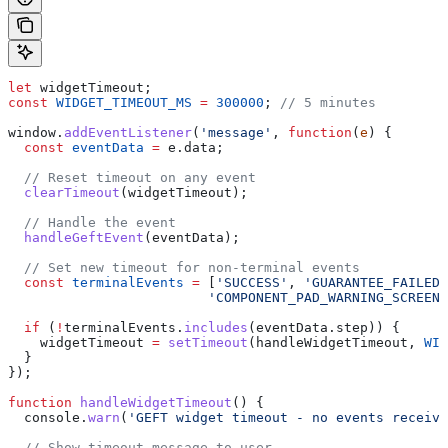
let
 widgetTimeout
;
const
 WIDGET_TIMEOUT_MS
 =
 300000
; 
// 5 minutes
window
.
addEventListener
(
'message'
, 
function
(
e
) {
  const
 eventData
 =
 e
.
data
;
  // Reset timeout on any event
  clearTimeout
(
widgetTimeout
);
  // Handle the event
  handleGeftEvent
(
eventData
);
  // Set new timeout for non-terminal events
  const
 terminalEvents
 =
 [
'SUCCESS'
, 
'GUARANTEE_FAILED'
                         'COMPONENT_PAD_WARNING_SCREEN_
  if
 (
!
terminalEvents
.
includes
(
eventData
.
step
)) {
    widgetTimeout
 =
 setTimeout
(
handleWidgetTimeout
, 
WID
  }
});
function
 handleWidgetTimeout
() {
  console
.
warn
(
'GEFT widget timeout - no events receive
  // Show timeout message to user