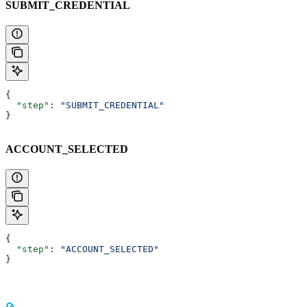
SUBMIT_CREDENTIAL
{
  "step"
: 
"SUBMIT_CREDENTIAL"
}
ACCOUNT_SELECTED
{
  "step"
: 
"ACCOUNT_SELECTED"
}