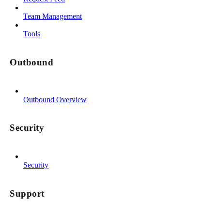
Team Management
Tools
Outbound
Outbound Overview
Security
Security
Support