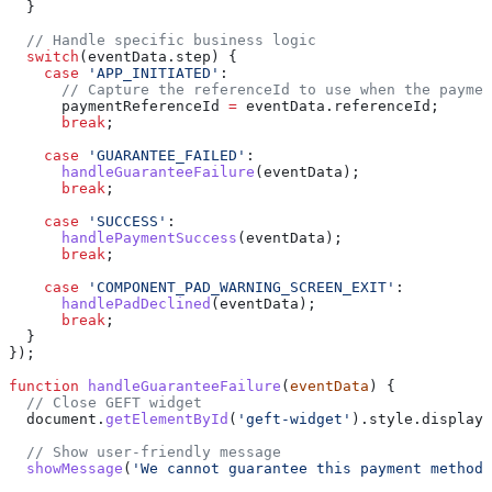
  }
  // Handle specific business logic
  switch
(
eventData
.
step
) {
    case
 'APP_INITIATED'
:
      // Capture the referenceId to use when the paymen
      paymentReferenceId
 =
 eventData
.
referenceId
;
      break
;
    case
 'GUARANTEE_FAILED'
:
      handleGuaranteeFailure
(
eventData
);
      break
;
    case
 'SUCCESS'
:
      handlePaymentSuccess
(
eventData
);
      break
;
    case
 'COMPONENT_PAD_WARNING_SCREEN_EXIT'
:
      handlePadDeclined
(
eventData
);
      break
;
  }
});
function
 handleGuaranteeFailure
(
eventData
) {
  // Close GEFT widget
  document
.
getElementById
(
'geft-widget'
).
style
.
display
 
  // Show user-friendly message
  showMessage
(
'We cannot guarantee this payment method.