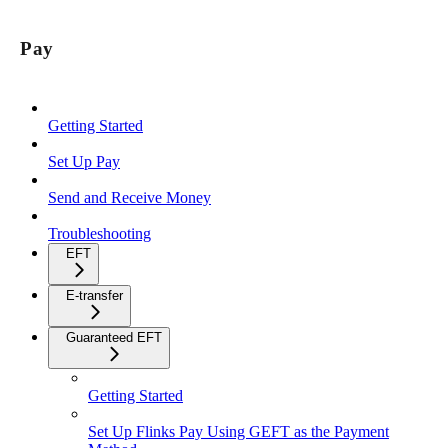
Pay
Getting Started
Set Up Pay
Send and Receive Money
Troubleshooting
EFT
E-transfer
Guaranteed EFT
Getting Started
Set Up Flinks Pay Using GEFT as the Payment