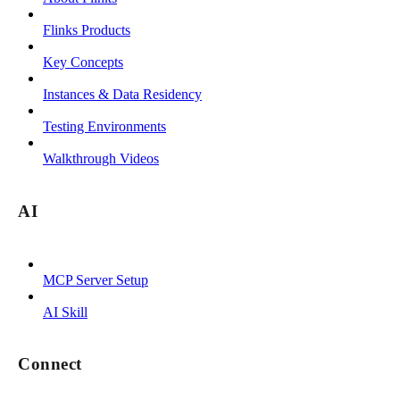
Flinks Products
Key Concepts
Instances & Data Residency
Testing Environments
Walkthrough Videos
AI
MCP Server Setup
AI Skill
Connect