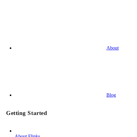
About
Blog
Getting Started
About Flinks