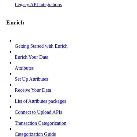
Legacy API Integrations
Enrich
Getting Started with Enrich
Enrich Your Data
Attributes
Set Up Attributes
Receive Your Data
List of Attributes packages
Connect to Upload APIs
Transaction Categorization
Categorization Guide