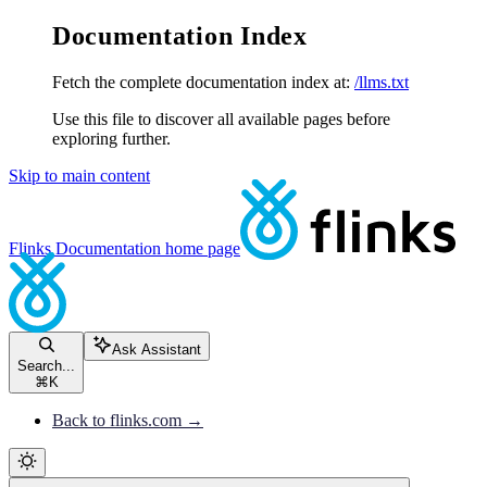
Documentation Index
Fetch the complete documentation index at:
/llms.txt
Use this file to discover all available pages before
exploring further.
Skip to main content
Flinks Documentation
home page
Ask Assistant
Search...
⌘
K
Back to flinks.com →