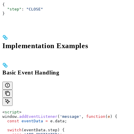
{
  "step"
: 
"CLOSE"
}
Implementation Examples
Basic Event Handling
<
script
>
window
.
addEventListener
(
'message'
, 
function
(
e
) {
  const
 eventData
 =
 e
.
data
;
  switch
(
eventData
.
step
) {