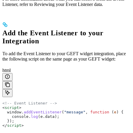
Listener, refer to Reviewing your Event Listener data.
Add the Event Listener to your
Integration
To add the Event Listener to your GEFT widget integration, place
the following script on the same page as your GEFT widget:
html
<!-- Event Listener -->
<
script
>
  window
.
addEventListener
(
"message"
, 
function
 (
e
) {
    console
.
log
(
e
.
data
);
  });
</
script
>