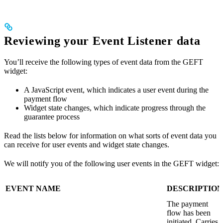
Reviewing your Event Listener data
You’ll receive the following types of event data from the GEFT
widget:
A JavaScript event, which indicates a user event during the
payment flow
Widget state changes, which indicate progress through the
guarantee process
Read the lists below for information on what sorts of event data you
can receive for user events and widget state changes.
We will notify you of the following user events in the GEFT widget:
EVENT NAME
DESCRIPTION
The payment
flow has been
initiated. Carries