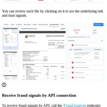
You can review each file by clicking on it to see the underlying risk
and trust signals.
Receive fraud signals by API connection
To receive fraud signals by API, call the
/FraudAnalysis
endpoint.