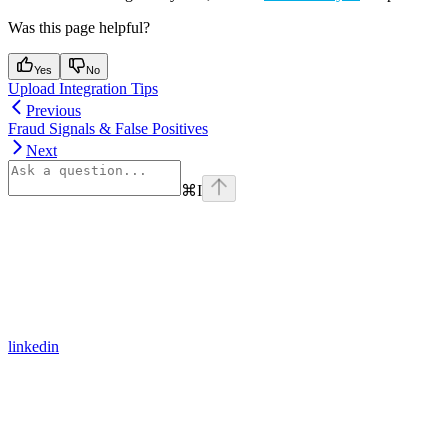
Was this page helpful?
Yes
No
Upload Integration Tips
Previous
Fraud Signals & False Positives
Next
⌘
I
linkedin
Assistant