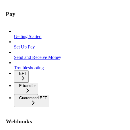
Pay
Getting Started
Set Up Pay
Send and Receive Money
Troubleshooting
EFT
E-transfer
Guaranteed EFT
Webhooks