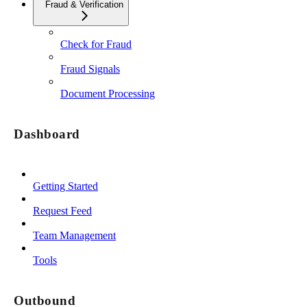
Fraud & Verification
Check for Fraud
Fraud Signals
Document Processing
Dashboard
Getting Started
Request Feed
Team Management
Tools
Outbound