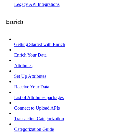
Legacy API Integrations
Enrich
Getting Started with Enrich
Enrich Your Data
Attributes
Set Up Attributes
Receive Your Data
List of Attributes packages
Connect to Upload APIs
Transaction Categorization
Categorization Guide