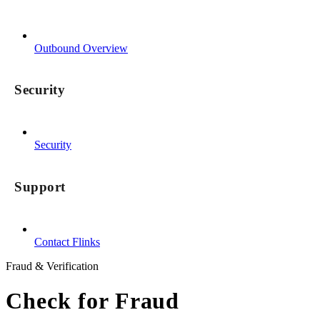
Outbound Overview
Security
Security
Support
Contact Flinks
Fraud & Verification
Check for Fraud