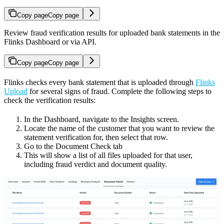
Copy page
Copy page
Review fraud verification results for uploaded bank statements in the
Flinks Dashboard or via API.
Copy page
Copy page
Flinks checks every bank statement that is uploaded through
Flinks
Upload
for several signs of fraud. Complete the following steps to
check the verification results:
In the Dashboard, navigate to the Insights screen.
Locate the name of the customer that you want to review the
statement verification for, then select that row.
Go to the Document Check tab
This will show a list of all files uploaded for that user,
including fraud verdict and document quality.