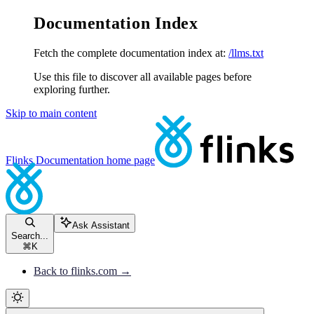
Documentation Index
Fetch the complete documentation index at:
/llms.txt
Use this file to discover all available pages before
exploring further.
Skip to main content
Flinks Documentation
home page
Ask Assistant
Search...
⌘
K
Back to flinks.com →