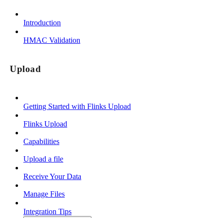
Introduction
HMAC Validation
Upload
Getting Started with Flinks Upload
Flinks Upload
Capabilities
Upload a file
Receive Your Data
Manage Files
Integration Tips