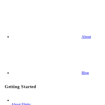
About
Blog
Getting Started
About Flinks