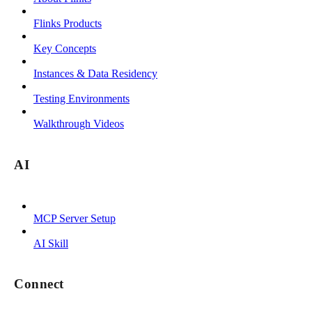
Flinks Products
Key Concepts
Instances & Data Residency
Testing Environments
Walkthrough Videos
AI
MCP Server Setup
AI Skill
Connect