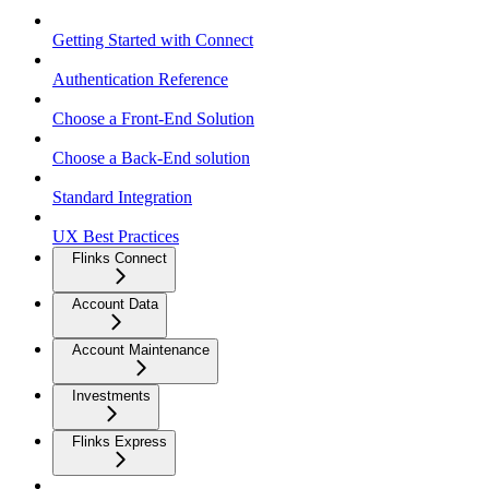
Getting Started with Connect
Authentication Reference
Choose a Front-End Solution
Choose a Back-End solution
Standard Integration
UX Best Practices
Flinks Connect
Account Data
Account Maintenance
Investments
Flinks Express