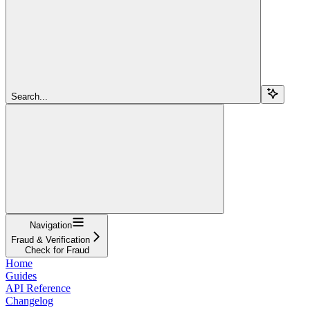
Search...
Navigation
Fraud & Verification
Check for Fraud
Home
Guides
API Reference
Changelog