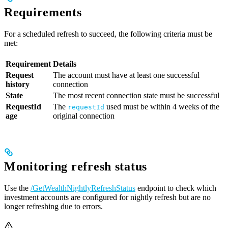
Requirements
For a scheduled refresh to succeed, the following criteria must be
met:
Requirement
Details
Request
The account must have at least one successful
history
connection
State
The most recent connection state must be successful
RequestId
The
used must be within 4 weeks of the
requestId
age
original connection
Monitoring refresh status
Use the
/GetWealthNightlyRefreshStatus
endpoint to check which
investment accounts are configured for nightly refresh but are no
longer refreshing due to errors.