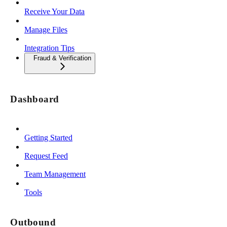
Receive Your Data
Manage Files
Integration Tips
Fraud & Verification
Dashboard
Getting Started
Request Feed
Team Management
Tools
Outbound