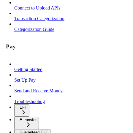
Connect to Upload APIs
Transaction Categorization
Categorization Guide
Pay
Getting Started
Set Up Pay
Send and Receive Money
Troubleshooting
EFT
E-transfer
Guaranteed EFT