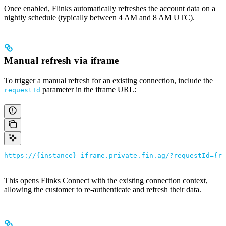
Once enabled, Flinks automatically refreshes the account data on a
nightly schedule (typically between 4 AM and 8 AM UTC).
Manual refresh via iframe
To trigger a manual refresh for an existing connection, include the
parameter in the iframe URL:
requestId
https://{instance}-iframe.private.fin.ag/?requestId={re
This opens Flinks Connect with the existing connection context,
allowing the customer to re-authenticate and refresh their data.