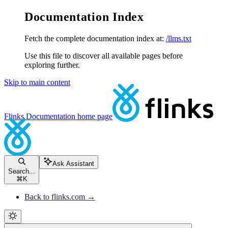
Documentation Index
Fetch the complete documentation index at:
/llms.txt
Use this file to discover all available pages before
exploring further.
Skip to main content
Flinks Documentation
home page
Ask Assistant
Search...
⌘
K
Back to flinks.com →