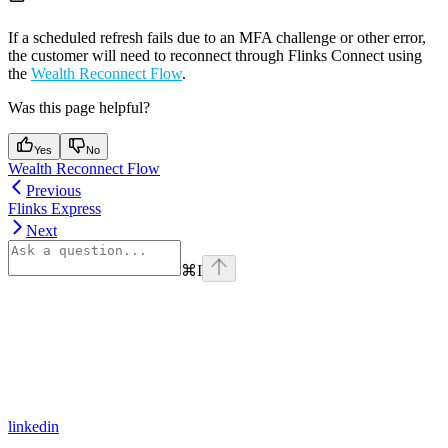
If a scheduled refresh fails due to an MFA challenge or other error,
the customer will need to reconnect through Flinks Connect using
the
Wealth Reconnect Flow
.
Was this page helpful?
Yes
No
Wealth Reconnect Flow
Previous
Flinks Express
Next
⌘
I
linkedin