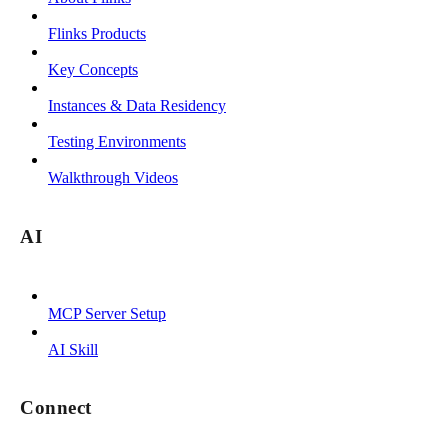
Flinks Products
Key Concepts
Instances & Data Residency
Testing Environments
Walkthrough Videos
AI
MCP Server Setup
AI Skill
Connect