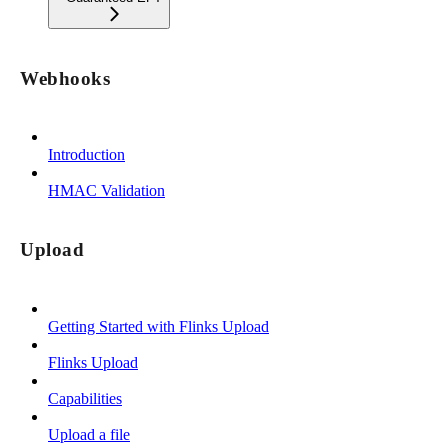
Webhooks
Introduction
HMAC Validation
Upload
Getting Started with Flinks Upload
Flinks Upload
Capabilities
Upload a file