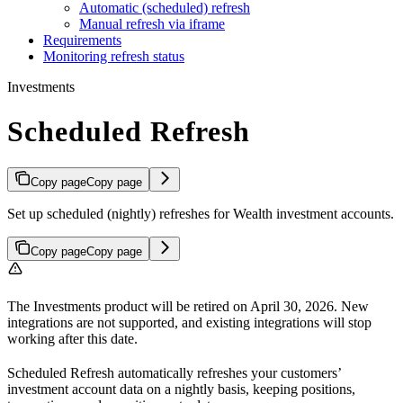
Automatic (scheduled) refresh
Manual refresh via iframe
Requirements
Monitoring refresh status
Investments
Scheduled Refresh
Copy page
Copy page
Set up scheduled (nightly) refreshes for Wealth investment accounts.
Copy page
Copy page
The Investments product will be retired on April 30, 2026. New
integrations are not supported, and existing integrations will stop
working after this date.
Scheduled Refresh automatically refreshes your customers’
investment account data on a nightly basis, keeping positions,