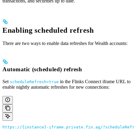
transactions, and securities up to date.
Enabling scheduled refresh
There are two ways to enable data refreshes for Wealth accounts:
Automatic (scheduled) refresh
Set
in the Flinks Connect iframe URL to
scheduleRefresh=true
enable nightly automatic refreshes for new connections:
https://{instance}-iframe.private.fin.ag/?scheduleRefre