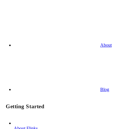
About
Blog
Getting Started
About Flinks