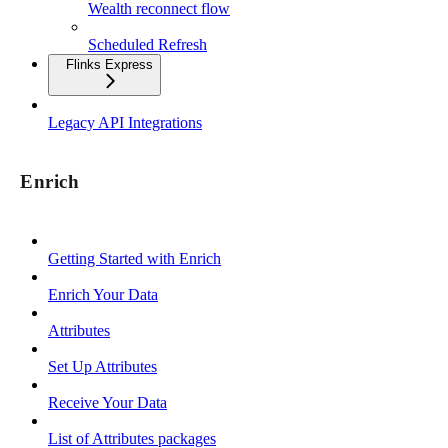
Wealth reconnect flow
Scheduled Refresh
Flinks Express
Legacy API Integrations
Enrich
Getting Started with Enrich
Enrich Your Data
Attributes
Set Up Attributes
Receive Your Data
List of Attributes packages