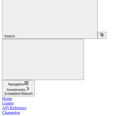
Search...
Navigation
Investments
Scheduled Refresh
Home
Guides
API Reference
Changelog