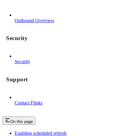
Outbound Overview
Security
Security
Support
Contact Flinks
On this page
Enabling scheduled refresh