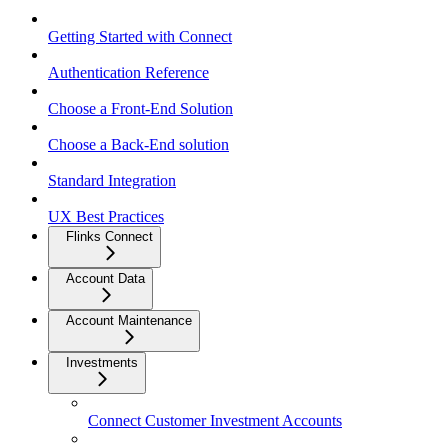
Getting Started with Connect
Authentication Reference
Choose a Front-End Solution
Choose a Back-End solution
Standard Integration
UX Best Practices
Flinks Connect
Account Data
Account Maintenance
Investments
Connect Customer Investment Accounts