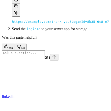
https://example.com/thank-you?loginId=8b35f6c8-e7b
Send the
to your server app for storage.
loginId
Was this page helpful?
Yes
No
⌘
I
linkedin
Assistant