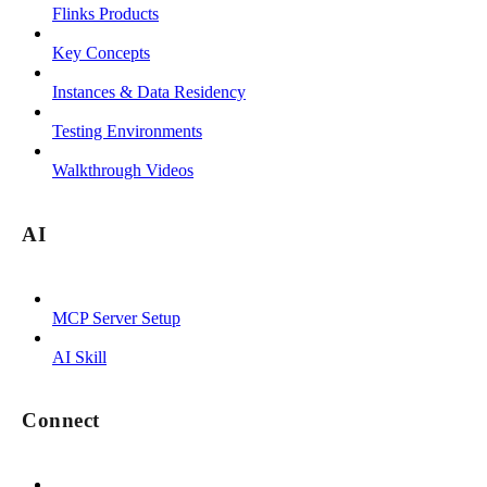
Flinks Products
Key Concepts
Instances & Data Residency
Testing Environments
Walkthrough Videos
AI
MCP Server Setup
AI Skill
Connect