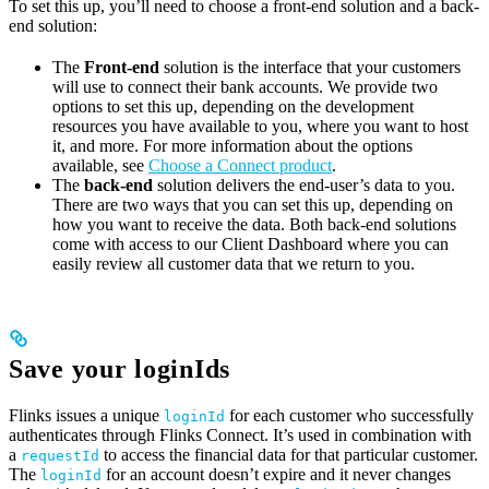
To set this up, you’ll need to choose a front-end solution and a back-
end solution:
The
Front-end
solution is the interface that your customers
will use to connect their bank accounts. We provide two
options to set this up, depending on the development
resources you have available to you, where you want to host
it, and more. For more information about the options
available, see
Choose a Connect product
.
The
back-end
solution delivers the end-user’s data to you.
There are two ways that you can set this up, depending on
how you want to receive the data. Both back-end solutions
come with access to our Client Dashboard where you can
easily review all customer data that we return to you.
Save your loginIds
Flinks issues a unique
for each customer who successfully
loginId
authenticates through Flinks Connect. It’s used in combination with
a
to access the financial data for that particular customer.
requestId
The
for an account doesn’t expire and it never changes
loginId