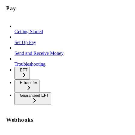
Pay
Getting Started
Set Up Pay
Send and Receive Money
Troubleshooting
EFT
E-transfer
Guaranteed EFT
Webhooks