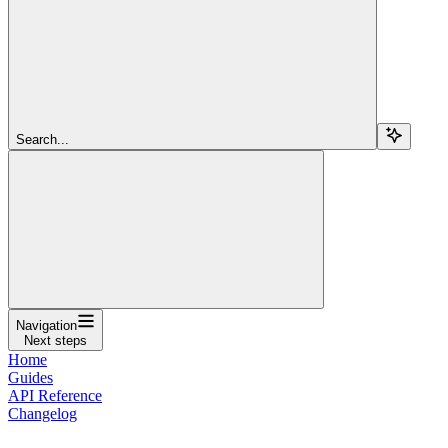
Search...
Navigation
Next steps
Home
Guides
API Reference
Changelog