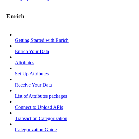
Enrich
Getting Started with Enrich
Enrich Your Data
Attributes
Set Up Attributes
Receive Your Data
List of Attributes packages
Connect to Upload APIs
Transaction Categorization
Categorization Guide