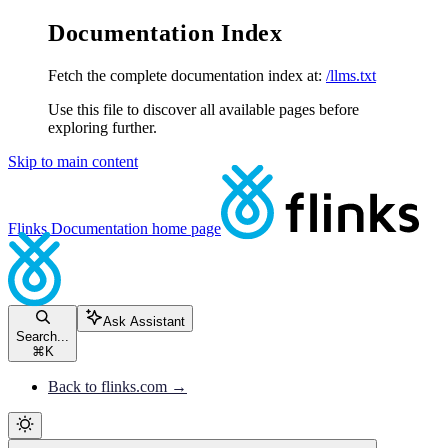
Documentation Index
Fetch the complete documentation index at:
/llms.txt
Use this file to discover all available pages before
exploring further.
Skip to main content
Flinks Documentation
home page
Ask Assistant
Search...
⌘
K
Back to flinks.com →