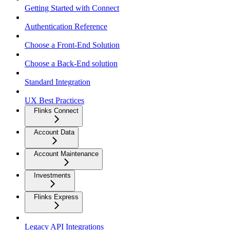
Getting Started with Connect
Authentication Reference
Choose a Front-End Solution
Choose a Back-End solution
Standard Integration
UX Best Practices
Flinks Connect
Account Data
Account Maintenance
Investments
Flinks Express
Legacy API Integrations