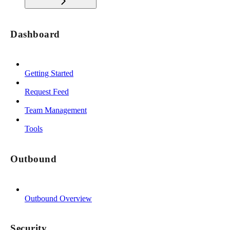
Dashboard
Getting Started
Request Feed
Team Management
Tools
Outbound
Outbound Overview
Security