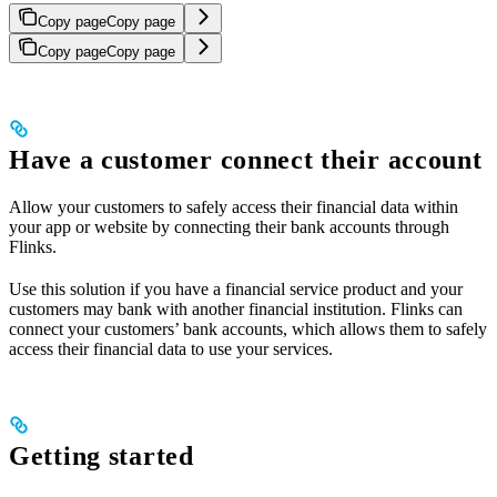
Copy page
Copy page
Copy page
Copy page
Have a customer connect their account
Allow your customers to safely access their financial data within
your app or website by connecting their bank accounts through
Flinks.
Use this solution if you have a financial service product and your
customers may bank with another financial institution. Flinks can
connect your customers’ bank accounts, which allows them to safely
access their financial data to use your services.
Getting started