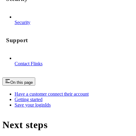
Security
Support
Contact Flinks
On this page
Have a customer connect their account
Getting started
Save your loginIds
Next steps