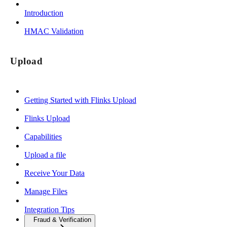
Introduction
HMAC Validation
Upload
Getting Started with Flinks Upload
Flinks Upload
Capabilities
Upload a file
Receive Your Data
Manage Files
Integration Tips
Fraud & Verification