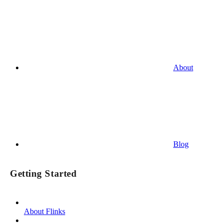
About
Blog
Getting Started
About Flinks