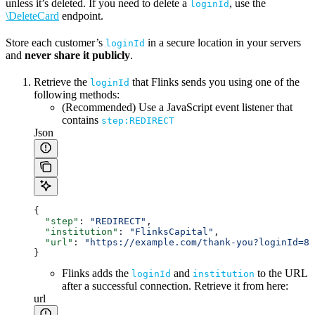
unless it’s deleted. If you need to delete a
, use the
loginId
\DeleteCard
endpoint.
Store each customer’s
in a secure location in your servers
loginId
and
never share it publicly
.
Retrieve the
that Flinks sends you using one of the
loginId
following methods:
(Recommended) Use a JavaScript event listener that
contains
step:REDIRECT
Json
{
  "step"
: 
"REDIRECT"
,
  "institution"
: 
"FlinksCapital"
,
  "url"
: 
"https://example.com/thank-you?loginId=8b
}
Flinks adds the
and
to the URL
loginId
institution
after a successful connection. Retrieve it from here:
url