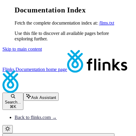
Documentation Index
Fetch the complete documentation index at:
/llms.txt
Use this file to discover all available pages before
exploring further.
Skip to main content
Flinks Documentation
home page
Ask Assistant
Search...
⌘
K
Back to flinks.com →