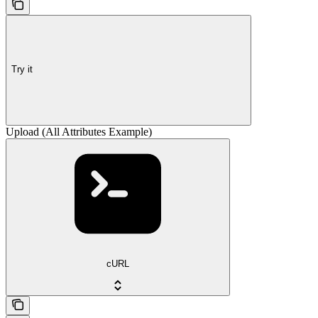
Try it
Upload (All Attributes Example)
cURL