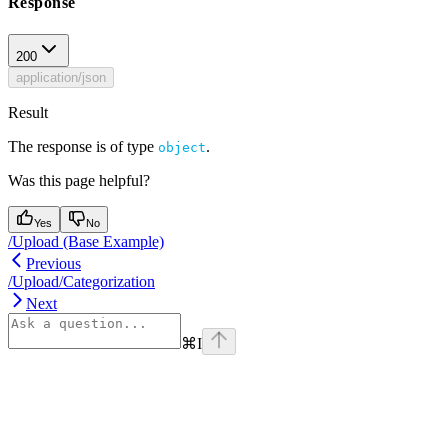
Response
200
application/json
Result
The response is of type
.
object
Was this page helpful?
Yes
No
/Upload (Base Example)
Previous
/Upload/Categorization
Next
⌘
I