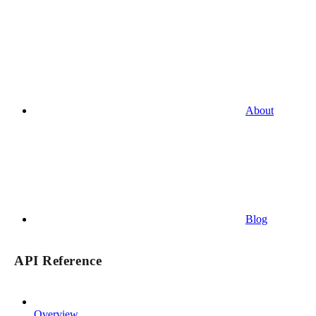
About
Blog
API Reference
Overview