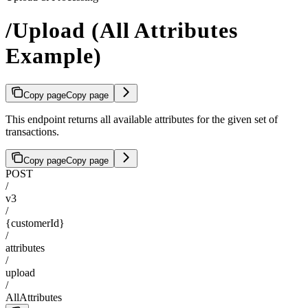
/Upload (All Attributes
Example)
Copy page
Copy page
This endpoint returns all available attributes for the given set of
transactions.
Copy page
Copy page
POST
/
v3
/
{customerId}
/
attributes
/
upload
/
AllAttributes