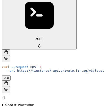
cURL
curl
 --request
 POST
 \
  --url
 https://{instance}-api.private.fin.ag/v3/{custo
200
{}
Upload & Processing