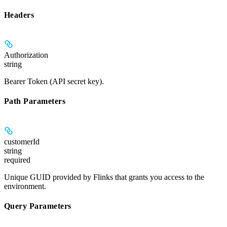
Headers
Authorization
string
Bearer Token (API secret key).
Path Parameters
customerId
string
required
Unique GUID provided by Flinks that grants you access to the
environment.
Query Parameters