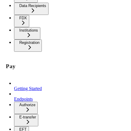
Data Recipients
FDX
Institutions
Registration
Pay
Getting Started
Endpoints
Authorize
E-transfer
EFT