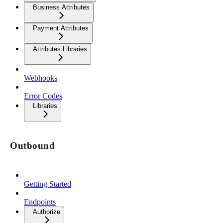
Business Attributes
Payment Attributes
Attributes Libraries
Webhooks
Error Codes
Libraries
Outbound
Getting Started
Endpoints
Authorize