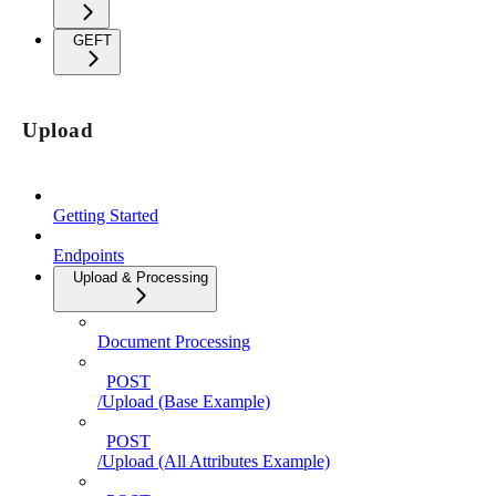
GEFT
Upload
Getting Started
Endpoints
Upload & Processing
Document Processing
POST
/Upload (Base Example)
POST
/Upload (All Attributes Example)