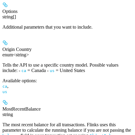
Options
string[]
Additional parameters that you want to include.
Origin Country
enum<string>
Tells the API to use a specific country model. Possible values
include: -
= Canada -
= United States
ca
us
Available options
:
,
ca
us
MostRecentBalance
string
The most recent balance for all transactions. Flinks uses this
parameter to calculate the running balance if you are not passing the