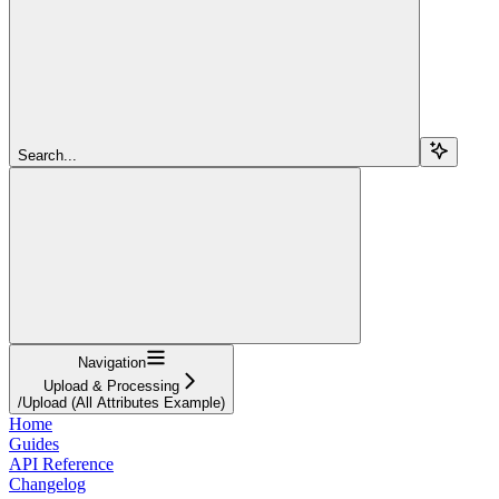
Search...
Navigation
Upload & Processing
/Upload (All Attributes Example)
Home
Guides
API Reference
Changelog