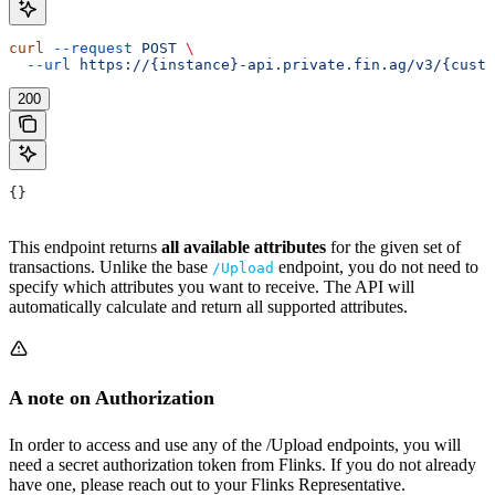
curl
 --request
 POST
 \
  --url
 https://{instance}-api.private.fin.ag/v3/{custo
200
{}
This endpoint returns
all available attributes
for the given set of
transactions. Unlike the base
endpoint, you do not need to
/Upload
specify which attributes you want to receive. The API will
automatically calculate and return all supported attributes.
A note on Authorization
In order to access and use any of the /Upload endpoints, you will
need a secret authorization token from Flinks. If you do not already
have one, please reach out to your Flinks Representative.