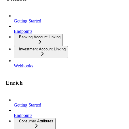
Getting Started
Endpoints
Banking Account Linking
Investment Account Linking
Webhooks
Enrich
Getting Started
Endpoints
Consumer Attributes