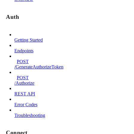
Auth
Getting Started
Endpoints
POST
/GenerateAuthorizeToken
POST
/Authorize
REST API
Error Codes
Troubleshooting
Connect