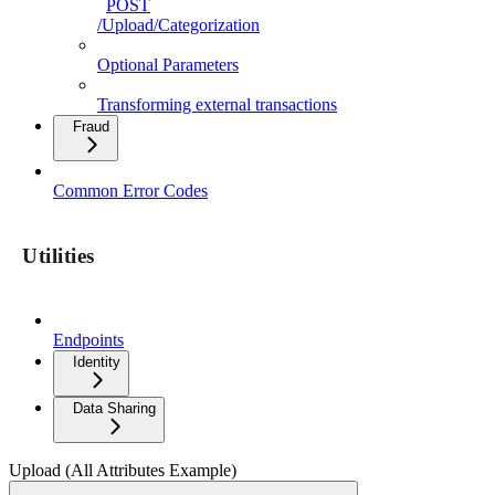
POST
/Upload/Categorization
Optional Parameters
Transforming external transactions
Fraud
Common Error Codes
Utilities
Endpoints
Identity
Data Sharing
Upload (All Attributes Example)