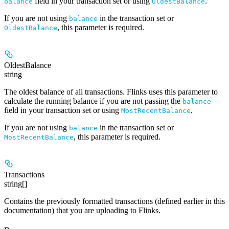
field in your transaction set or using
.
balance
OldestBalance
If you are not using
in the transaction set or
balance
, this parameter is required.
OldestBalance
OldestBalance
string
The oldest balance of all transactions. Flinks uses this parameter to
calculate the running balance if you are
not
passing the
balance
field in your transaction set or using
.
MostRecentBalance
If you are not using
in the transaction set or
balance
, this parameter is required.
MostRecentBalance
Transactions
string[]
Contains the previously formatted transactions (defined earlier in this
documentation) that you are uploading to Flinks.