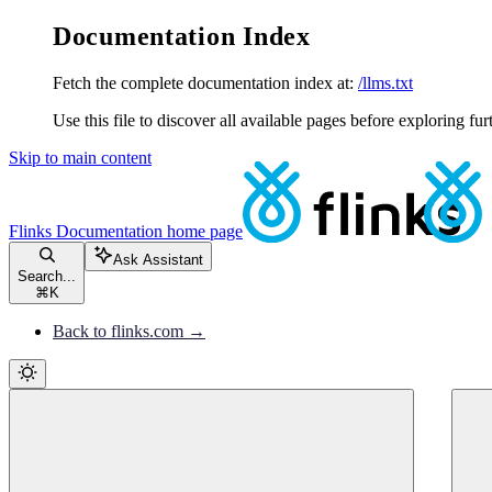
Documentation Index
Fetch the complete documentation index at:
/llms.txt
Use this file to discover all available pages before exploring fur
Skip to main content
Flinks Documentation
home page
Ask Assistant
Search...
⌘
K
Back to flinks.com →