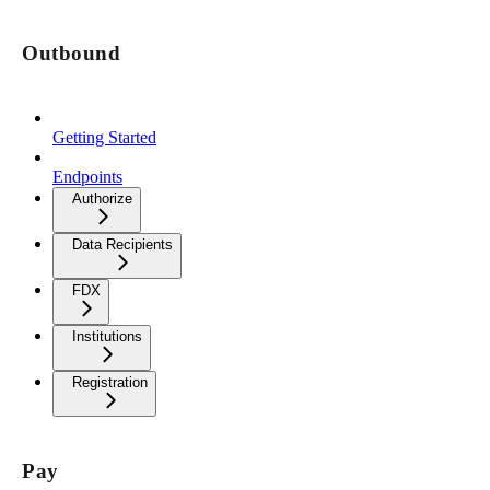
Outbound
Getting Started
Endpoints
Authorize
Data Recipients
FDX
Institutions
Registration
Pay