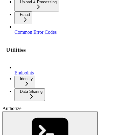
Upload & Processing
Fraud
Common Error Codes
Utilities
Endpoints
Identity
Data Sharing
Authorize