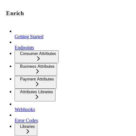
Enrich
Getting Started
Endpoints
Consumer Attributes
Business Attributes
Payment Attributes
Attributes Libraries
Webhooks
Error Codes
Libraries