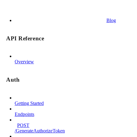
Blog
API Reference
Overview
Auth
Getting Started
Endpoints
POST
/GenerateAuthorizeToken