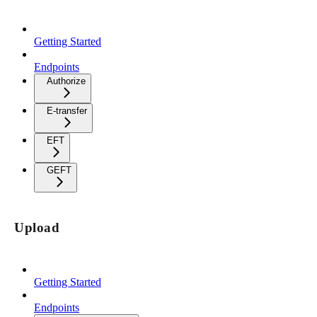
Getting Started
Endpoints
Authorize
E-transfer
EFT
GEFT
Upload
Getting Started
Endpoints