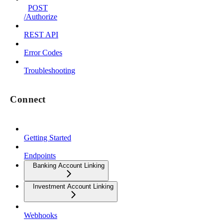
POST
/Authorize
REST API
Error Codes
Troubleshooting
Connect
Getting Started
Endpoints
Banking Account Linking
Investment Account Linking
Webhooks