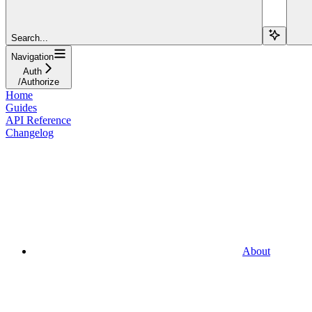
Search...
Navigation
Auth
/Authorize
Home
Guides
API Reference
Changelog
About