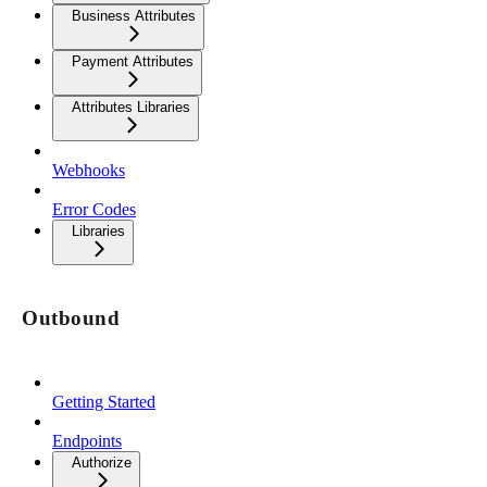
Business Attributes
Payment Attributes
Attributes Libraries
Webhooks
Error Codes
Libraries
Outbound
Getting Started
Endpoints
Authorize