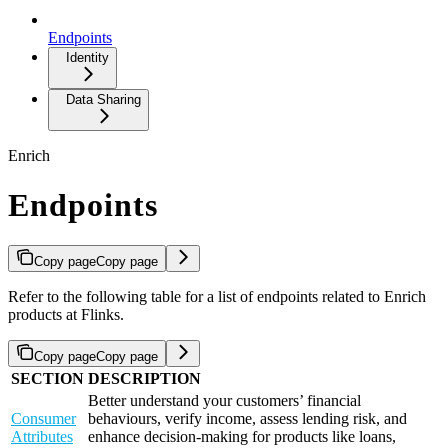
Endpoints
Identity
Data Sharing
Enrich
Endpoints
Copy page
Copy page
Refer to the following table for a list of endpoints related to Enrich
products at Flinks.
Copy page
Copy page
SECTION
DESCRIPTION
Better understand your customers’ financial
Consumer
behaviours, verify income, assess lending risk, and
Attributes
enhance decision-making for products like loans,