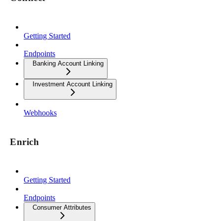
Getting Started
Endpoints
Banking Account Linking
Investment Account Linking
Webhooks
Enrich
Getting Started
Endpoints
Consumer Attributes