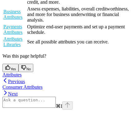
credit, and more.
Assess expenses, liabilities, overall creditworthiness,
Business
and more for business underwriting or financial
Attributes
analysis.
Payments
Optimize end-user payments and set up a payment
Attributes
schedule.
Attributes
See all possible attributes you can receive.
Libraries
Was this page helpful?
Yes
No
Attributes
Previous
Consumer Attributes
Next
⌘
I