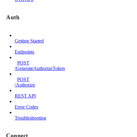
Auth
Getting Started
Endpoints
POST
/GenerateAuthorizeToken
POST
/Authorize
REST API
Error Codes
Troubleshooting
Connect