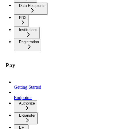
Data Recipients
FDX
Institutions
Registration
Pay
Getting Started
Endpoints
Authorize
E-transfer
EFT