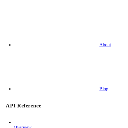
About
Blog
API Reference
Overview