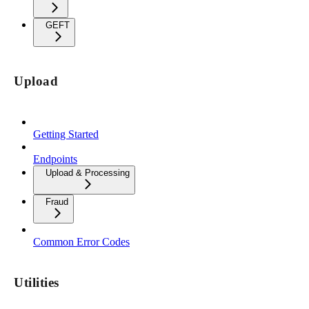
GEFT
Upload
Getting Started
Endpoints
Upload & Processing
Fraud
Common Error Codes
Utilities