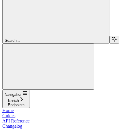
Search...
Navigation
Enrich
Endpoints
Home
Guides
API Reference
Changelog