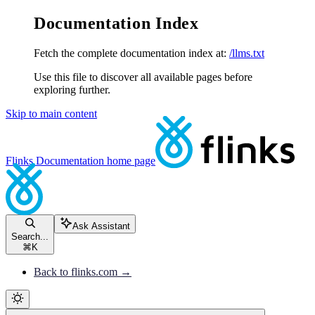
Documentation Index
Fetch the complete documentation index at:
/llms.txt
Use this file to discover all available pages before
exploring further.
Skip to main content
Flinks Documentation
home page
Ask Assistant
Search...
⌘
K
Back to flinks.com →