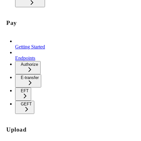
Pay
Getting Started
Endpoints
Authorize
E-transfer
EFT
GEFT
Upload