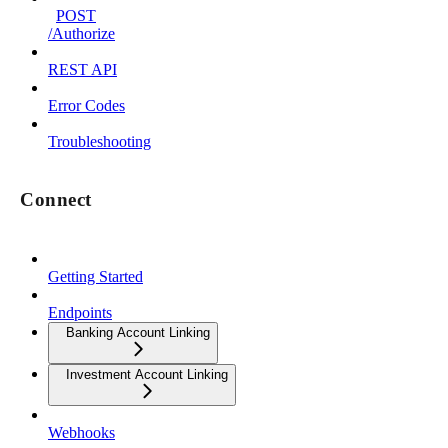
POST
/Authorize
REST API
Error Codes
Troubleshooting
Connect
Getting Started
Endpoints
Banking Account Linking
Investment Account Linking
Webhooks