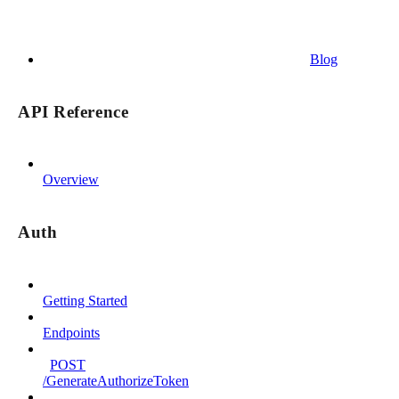
Blog
API Reference
Overview
Auth
Getting Started
Endpoints
POST
/GenerateAuthorizeToken