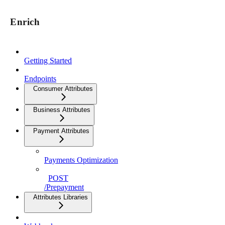
Enrich
Getting Started
Endpoints
Consumer Attributes
Business Attributes
Payment Attributes
Payments Optimization
POST
/Prepayment
Attributes Libraries