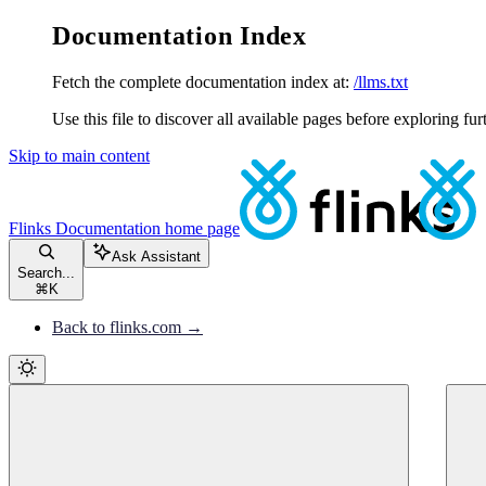
Documentation Index
Fetch the complete documentation index at:
/llms.txt
Use this file to discover all available pages before exploring fur
Skip to main content
Flinks Documentation
home page
Ask Assistant
Search...
⌘
K
Back to flinks.com →