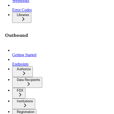
Webhooks
Error Codes
Libraries
Outbound
Getting Started
Endpoints
Authorize
Data Recipients
FDX
Institutions
Registration