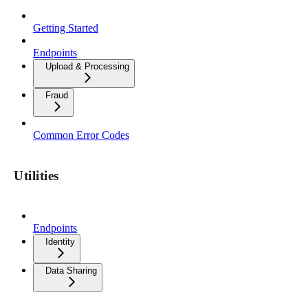
Getting Started
Endpoints
Upload & Processing
Fraud
Common Error Codes
Utilities
Endpoints
Identity
Data Sharing