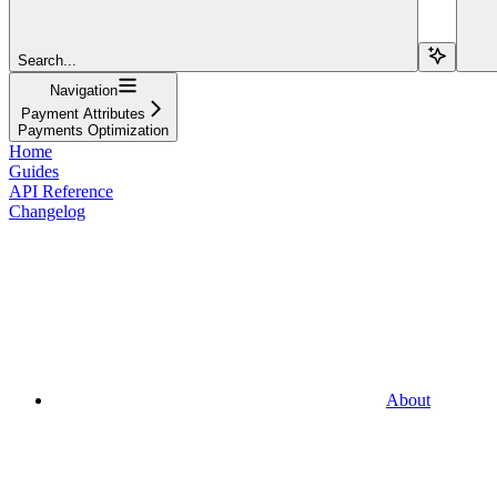
Search...
Navigation
Payment Attributes
Payments Optimization
Home
Guides
API Reference
Changelog
About