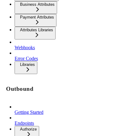
Business Attributes
Payment Attributes
Attributes Libraries
Webhooks
Error Codes
Libraries
Outbound
Getting Started
Endpoints
Authorize