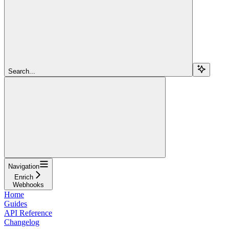
Search...
Navigation
Enrich
Webhooks
Home
Guides
API Reference
Changelog