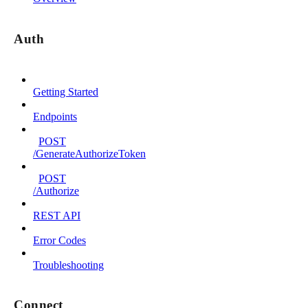
Auth
Getting Started
Endpoints
POST
/GenerateAuthorizeToken
POST
/Authorize
REST API
Error Codes
Troubleshooting
Connect