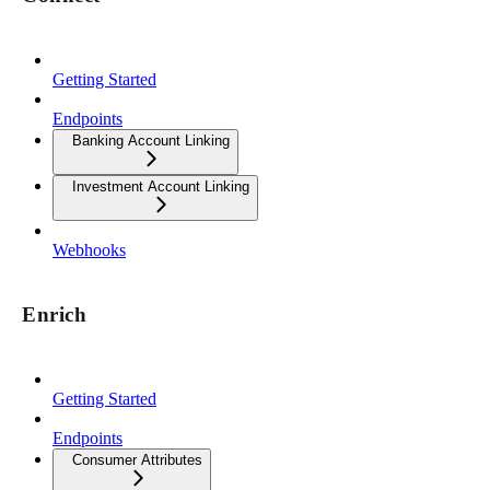
Getting Started
Endpoints
Banking Account Linking
Investment Account Linking
Webhooks
Enrich
Getting Started
Endpoints
Consumer Attributes