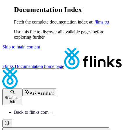
Documentation Index
Fetch the complete documentation index at:
/llms.txt
Use this file to discover all available pages before
exploring further.
Skip to main content
Flinks Documentation
home page
Ask Assistant
Search...
⌘
K
Back to flinks.com →