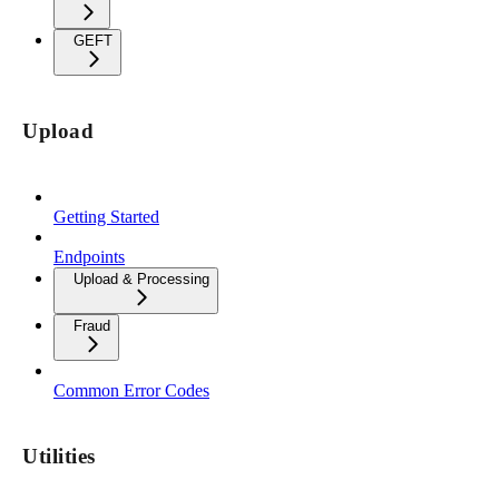
GEFT
Upload
Getting Started
Endpoints
Upload & Processing
Fraud
Common Error Codes
Utilities