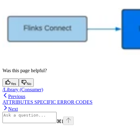
Was this page helpful?
Yes
No
/Library (Consumer)
Previous
ATTRIBUTES SPECIFIC ERROR CODES
Next
⌘
I