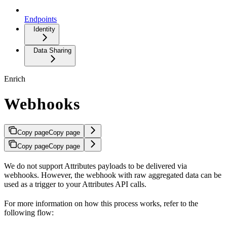
Endpoints
Identity
Data Sharing
Enrich
Webhooks
Copy page
Copy page
Copy page
Copy page
We do not support Attributes payloads to be delivered via
webhooks. However, the webhook with raw aggregated data can be
used as a trigger to your Attributes API calls.
For more information on how this process works, refer to the
following flow: