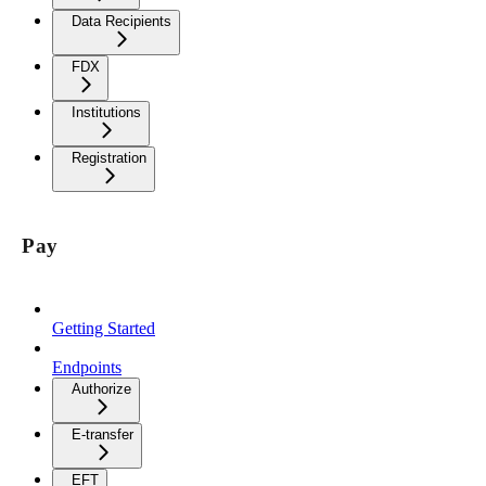
Data Recipients
FDX
Institutions
Registration
Pay
Getting Started
Endpoints
Authorize
E-transfer
EFT