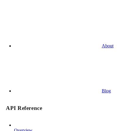
About
Blog
API Reference
Overview