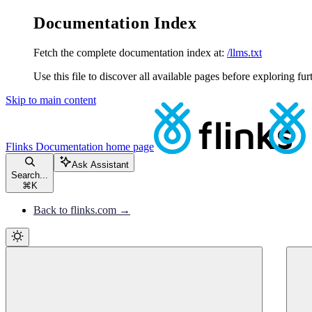
Documentation Index
Fetch the complete documentation index at:
/llms.txt
Use this file to discover all available pages before exploring fur
Skip to main content
Flinks Documentation
home page
Ask Assistant
Search...
⌘
K
Back to flinks.com →