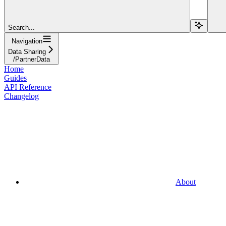
Search...
Navigation
Data Sharing
/PartnerData
Home
Guides
API Reference
Changelog
About