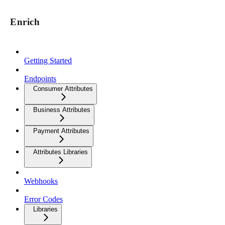
Enrich
Getting Started
Endpoints
Consumer Attributes
Business Attributes
Payment Attributes
Attributes Libraries
Webhooks
Error Codes
Libraries