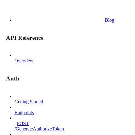
Blog
API Reference
Overview
Auth
Getting Started
Endpoints
POST
/GenerateAuthorizeToken