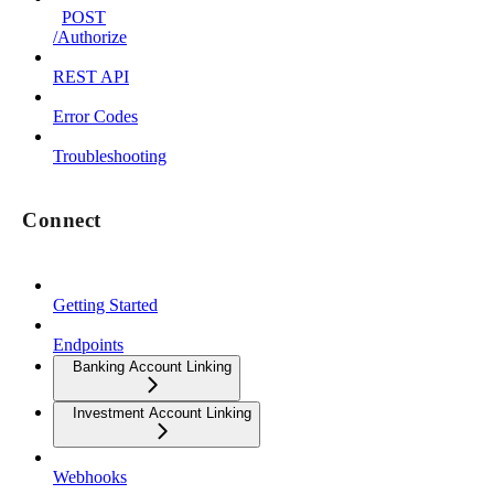
POST
/Authorize
REST API
Error Codes
Troubleshooting
Connect
Getting Started
Endpoints
Banking Account Linking
Investment Account Linking
Webhooks