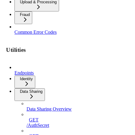
Upload & Processing
Fraud
Common Error Codes
Utilities
Endpoints
Identity
Data Sharing
Data Sharing Overview
GET
/AuthSecret