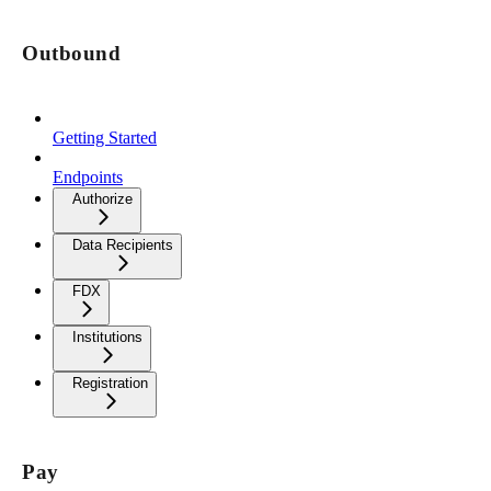
Outbound
Getting Started
Endpoints
Authorize
Data Recipients
FDX
Institutions
Registration
Pay