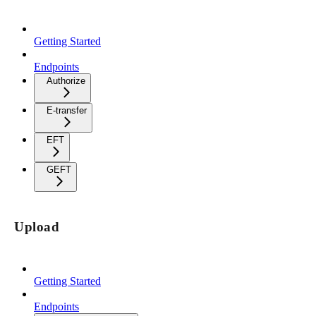
Getting Started
Endpoints
Authorize
E-transfer
EFT
GEFT
Upload
Getting Started
Endpoints