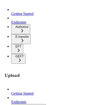
Getting Started
Endpoints
Authorize
E-transfer
EFT
GEFT
Upload
Getting Started
Endpoints