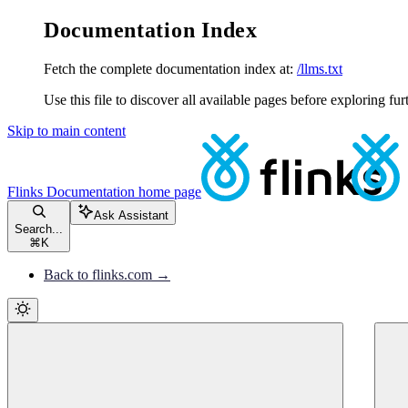
Documentation Index
Fetch the complete documentation index at:
/llms.txt
Use this file to discover all available pages before exploring fur
Skip to main content
Flinks Documentation
home page
Ask Assistant
Search...
⌘
K
Back to flinks.com →