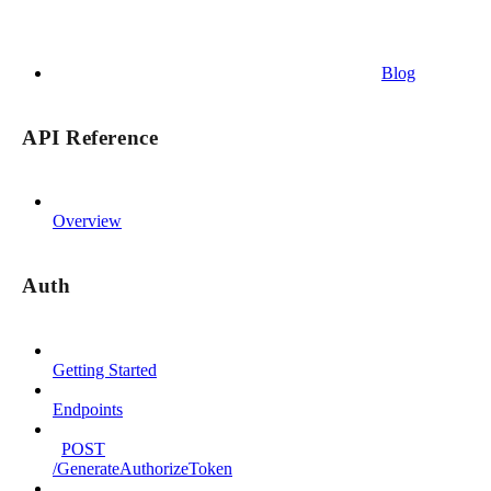
Blog
API Reference
Overview
Auth
Getting Started
Endpoints
POST
/GenerateAuthorizeToken