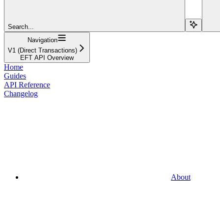
Search...
Navigation
V1 (Direct Transactions)
EFT API Overview
Home
Guides
API Reference
Changelog
About