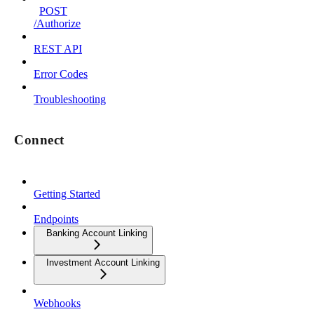
POST
/Authorize
REST API
Error Codes
Troubleshooting
Connect
Getting Started
Endpoints
Banking Account Linking
Investment Account Linking
Webhooks