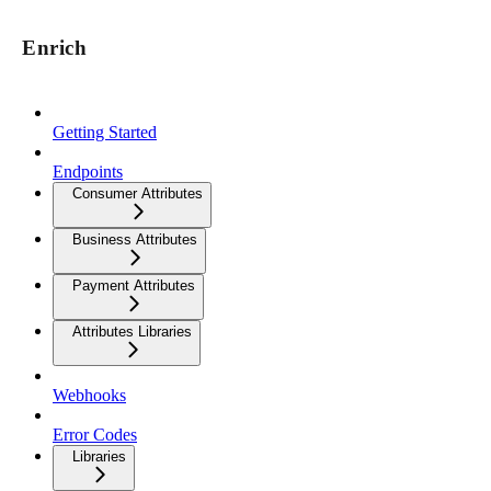
Enrich
Getting Started
Endpoints
Consumer Attributes
Business Attributes
Payment Attributes
Attributes Libraries
Webhooks
Error Codes
Libraries