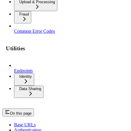
Upload & Processing
Fraud
Common Error Codes
Utilities
Endpoints
Identity
Data Sharing
On this page
Base URLs
Authentication