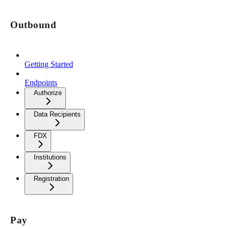
Outbound
Getting Started
Endpoints
Authorize
Data Recipients
FDX
Institutions
Registration
Pay