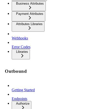
Business Attributes
Payment Attributes
Attributes Libraries
Webhooks
Error Codes
Libraries
Outbound
Getting Started
Endpoints
Authorize