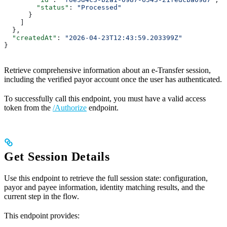
        "status"
: 
"Processed"
      }
    ]
  },
  "createdAt"
: 
"2026-04-23T12:43:59.203399Z"
}
Retrieve comprehensive information about an e-Transfer session,
including the verified payor account once the user has authenticated.
To successfully call this endpoint, you must have a valid access
token from the
/Authorize
endpoint.
Get Session Details
Use this endpoint to retrieve the full session state: configuration,
payor and payee information, identity matching results, and the
current step in the flow.
This endpoint provides: