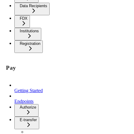
Data Recipients
FDX
Institutions
Registration
Pay
Getting Started
Endpoints
Authorize
E-transfer