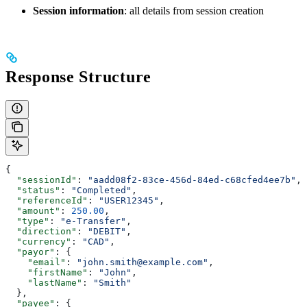
Session information
: all details from session creation
Response Structure
{
  "sessionId"
: 
"aadd08f2-83ce-456d-84ed-c68cfed4ee7b"
,
  "status"
: 
"Completed"
,
  "referenceId"
: 
"USER12345"
,
  "amount"
: 
250.00
,
  "type"
: 
"e-Transfer"
,
  "direction"
: 
"DEBIT"
,
  "currency"
: 
"CAD"
,
  "payor"
: {
    "email"
: 
"john.smith@example.com"
,
    "firstName"
: 
"John"
,
    "lastName"
: 
"Smith"
  },
  "payee"
: {