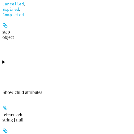
,
Cancelled
,
Expired
Completed
step
object
Show
child attributes
referenceId
string | null