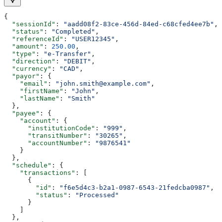
{
  "sessionId"
: 
"aadd08f2-83ce-456d-84ed-c68cfed4ee7b"
,
  "status"
: 
"Completed"
,
  "referenceId"
: 
"USER12345"
,
  "amount"
: 
250.00
,
  "type"
: 
"e-Transfer"
,
  "direction"
: 
"DEBIT"
,
  "currency"
: 
"CAD"
,
  "payor"
: {
    "email"
: 
"john.smith@example.com"
,
    "firstName"
: 
"John"
,
    "lastName"
: 
"Smith"
  },
  "payee"
: {
    "account"
: {
      "institutionCode"
: 
"999"
,
      "transitNumber"
: 
"30265"
,
      "accountNumber"
: 
"9876541"
    }
  },
  "schedule"
: {
    "transactions"
: [
      {
        "id"
: 
"f6e5d4c3-b2a1-0987-6543-21fedcba0987"
,
        "status"
: 
"Processed"
      }
    ]
  },