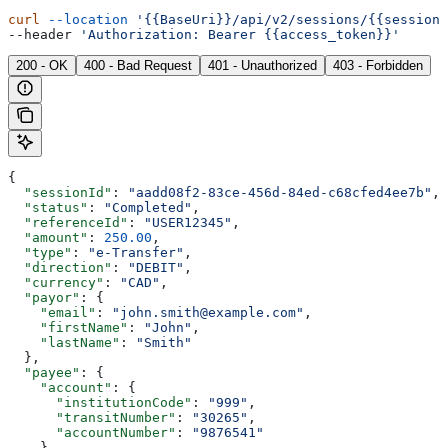
curl
 --location
 '{{BaseUri}}/api/v2/sessions/{{sessionI
--header 
'Authorization: Bearer {{access_token}}'
200 - OK
400 - Bad Request
401 - Unauthorized
403 - Forbidden
{
  "sessionId"
: 
"aadd08f2-83ce-456d-84ed-c68cfed4ee7b"
,
  "status"
: 
"Completed"
,
  "referenceId"
: 
"USER12345"
,
  "amount"
: 
250.00
,
  "type"
: 
"e-Transfer"
,
  "direction"
: 
"DEBIT"
,
  "currency"
: 
"CAD"
,
  "payor"
: {
    "email"
: 
"john.smith@example.com"
,
    "firstName"
: 
"John"
,
    "lastName"
: 
"Smith"
  },
  "payee"
: {
    "account"
: {
      "institutionCode"
: 
"999"
,
      "transitNumber"
: 
"30265"
,
      "accountNumber"
: 
"9876541"
    }