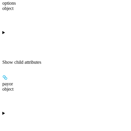
options
object
Show
child attributes
payor
object