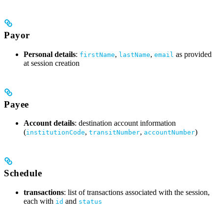
Payor
Personal details
:
,
,
as provided
firstName
lastName
email
at session creation
Payee
Account details
: destination account information
(
,
,
)
institutionCode
transitNumber
accountNumber
Schedule
transactions
: list of transactions associated with the session,
each with
and
id
status