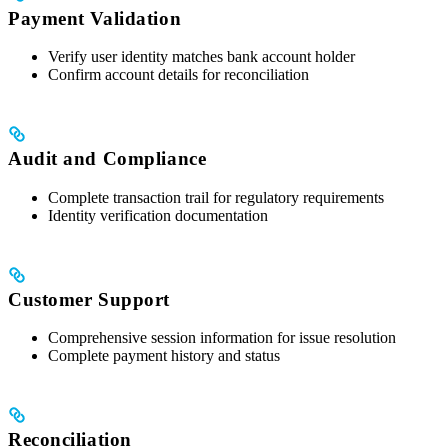
Payment Validation
Verify user identity matches bank account holder
Confirm account details for reconciliation
Audit and Compliance
Complete transaction trail for regulatory requirements
Identity verification documentation
Customer Support
Comprehensive session information for issue resolution
Complete payment history and status
Reconciliation