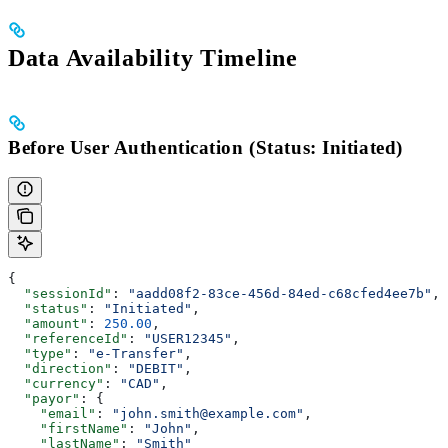
Data Availability Timeline
Before User Authentication (Status: Initiated)
{
  "sessionId"
: 
"aadd08f2-83ce-456d-84ed-c68cfed4ee7b"
,
  "status"
: 
"Initiated"
,
  "amount"
: 
250.00
,
  "referenceId"
: 
"USER12345"
,
  "type"
: 
"e-Transfer"
,
  "direction"
: 
"DEBIT"
,
  "currency"
: 
"CAD"
,
  "payor"
: {
    "email"
: 
"john.smith@example.com"
,
    "firstName"
: 
"John"
,
    "lastName"
: 
"Smith"