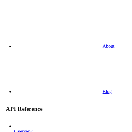
About
Blog
API Reference
Overview