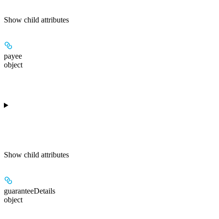
Show
child attributes
payee
object
Show
child attributes
guaranteeDetails
object