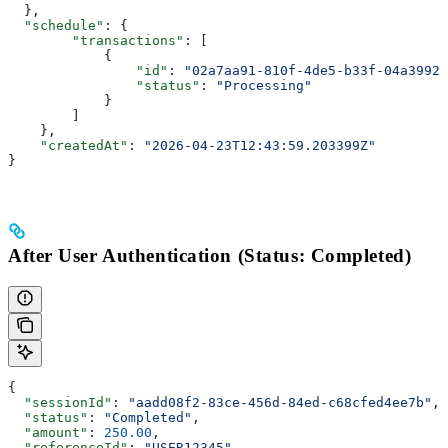
  },
  "schedule"
: {
        "transactions"
: [
            {
                "id"
: 
"02a7aa91-810f-4de5-b33f-04a39929
                "status"
: 
"Processing"
            }
        ]
    },
    "createdAt"
: 
"2026-04-23T12:43:59.203399Z"
}
After User Authentication (Status: Completed)
{
  "sessionId"
: 
"aadd08f2-83ce-456d-84ed-c68cfed4ee7b"
,
  "status"
: 
"Completed"
,
  "amount"
: 
250.00
,
  "referenceId"
: 
"USER12345"
,