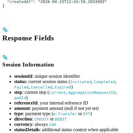
  "createdAt"
: 
"2026-04-23T12:43:59.203399Z"
}
Response Fields
Session Information
sessionId
: unique session identifier
status
: current session status (
,
,
Initiated
Completed
,
,
)
Failed
Cancelled
Expired
step
: current step (
,
,
current
aggregationRequestId
)
padId
referenceId
: your internal reference ID
amount
: payment amount (null if not yet set)
type
: payment type (
or
)
e-Transfer
EFT
direction
:
or
CREDIT
DEBIT
currency
: always
CAD
statusDetails
: additional status context when applicable