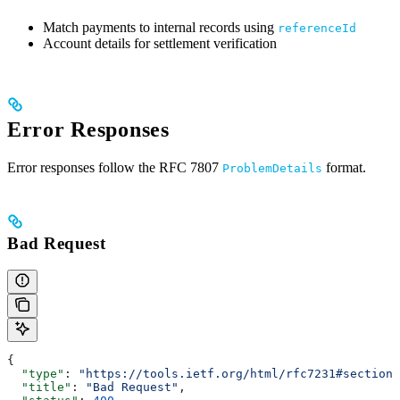
Match payments to internal records using
referenceId
Account details for settlement verification
Error Responses
Error responses follow the RFC 7807
format.
ProblemDetails
Bad Request
{
  "type"
: 
"https://tools.ietf.org/html/rfc7231#section-
  "title"
: 
"Bad Request"
,