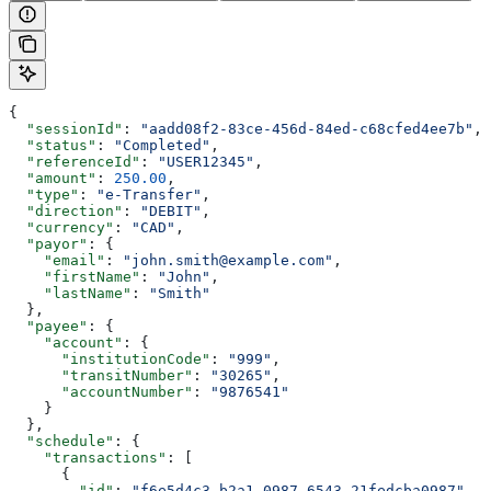
{
  "sessionId"
: 
"aadd08f2-83ce-456d-84ed-c68cfed4ee7b"
,
  "status"
: 
"Completed"
,
  "referenceId"
: 
"USER12345"
,
  "amount"
: 
250.00
,
  "type"
: 
"e-Transfer"
,
  "direction"
: 
"DEBIT"
,
  "currency"
: 
"CAD"
,
  "payor"
: {
    "email"
: 
"john.smith@example.com"
,
    "firstName"
: 
"John"
,
    "lastName"
: 
"Smith"
  },
  "payee"
: {
    "account"
: {
      "institutionCode"
: 
"999"
,
      "transitNumber"
: 
"30265"
,
      "accountNumber"
: 
"9876541"
    }
  },
  "schedule"
: {
    "transactions"
: [
      {
        "id"
: 
"f6e5d4c3-b2a1-0987-6543-21fedcba0987"
,