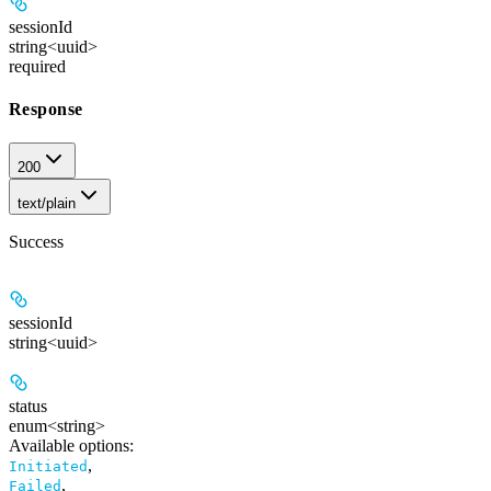
sessionId
string<uuid>
required
Response
200
text/plain
Success
sessionId
string<uuid>
status
enum<string>
Available options
:
,
Initiated
,
Failed