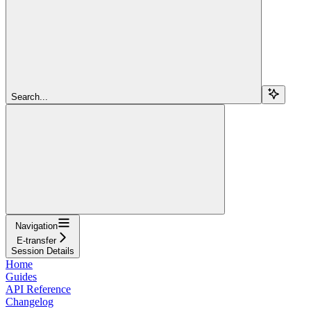
Search...
Navigation
E-transfer
Session Details
Home
Guides
API Reference
Changelog