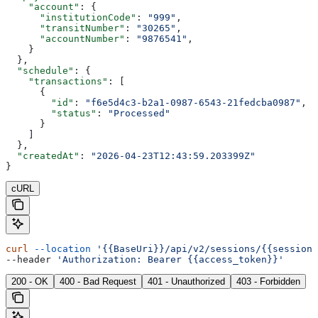
    "account"
: {
      "institutionCode"
: 
"999"
,
      "transitNumber"
: 
"30265"
,
      "accountNumber"
: 
"9876541"
,
    }
  },
  "schedule"
: {
    "transactions"
: [
      {
        "id"
: 
"f6e5d4c3-b2a1-0987-6543-21fedcba0987"
,
        "status"
: 
"Processed"
      }
    ]
  },
  "createdAt"
: 
"2026-04-23T12:43:59.203399Z"
}
cURL
curl
 --location
 '{{BaseUri}}/api/v2/sessions/{{sessionI
--header 
'Authorization: Bearer {{access_token}}'
200 - OK
400 - Bad Request
401 - Unauthorized
403 - Forbidden