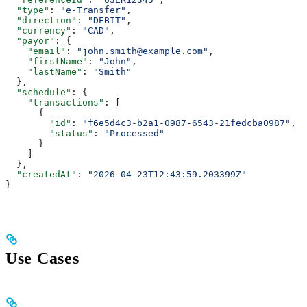
  "type"
: 
"e-Transfer"
,
  "direction"
: 
"DEBIT"
,
  "currency"
: 
"CAD"
,
  "payor"
: {
    "email"
: 
"john.smith@example.com"
,
    "firstName"
: 
"John"
,
    "lastName"
: 
"Smith"
  },
  "schedule"
: {
    "transactions"
: [
      {
        "id"
: 
"f6e5d4c3-b2a1-0987-6543-21fedcba0987"
,
        "status"
: 
"Processed"
      }
    ]
  },
  "createdAt"
: 
"2026-04-23T12:43:59.203399Z"
}
Use Cases