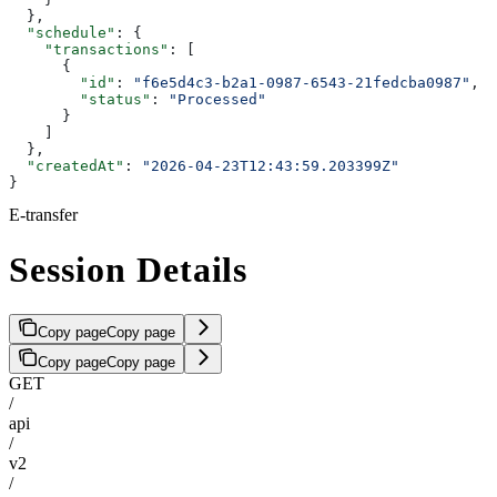
  },
  "schedule"
: {
    "transactions"
: [
      {
        "id"
: 
"f6e5d4c3-b2a1-0987-6543-21fedcba0987"
,
        "status"
: 
"Processed"
      }
    ]
  },
  "createdAt"
: 
"2026-04-23T12:43:59.203399Z"
}
E-transfer
Session Details
Copy page
Copy page
Copy page
Copy page
GET
/
api
/
v2
/