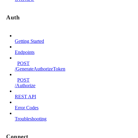
Auth
Getting Started
Endpoints
POST
/GenerateAuthorizeToken
POST
/Authorize
REST API
Error Codes
Troubleshooting
Connect