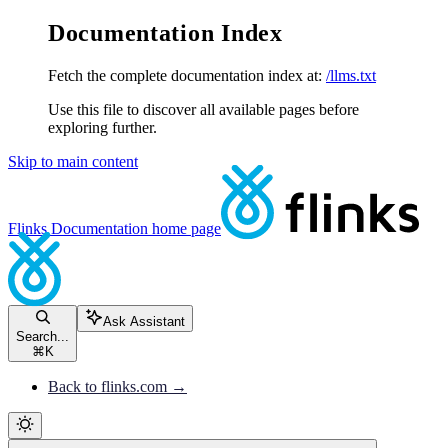
Documentation Index
Fetch the complete documentation index at:
/llms.txt
Use this file to discover all available pages before
exploring further.
Skip to main content
Flinks Documentation
home page
Ask Assistant
Search...
⌘
K
Back to flinks.com →