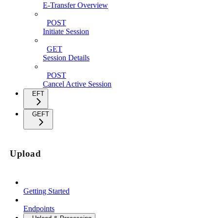
E-Transfer Overview
POST
Initiate Session
GET
Session Details
POST
Cancel Active Session
EFT
GEFT
Upload
Getting Started
Endpoints