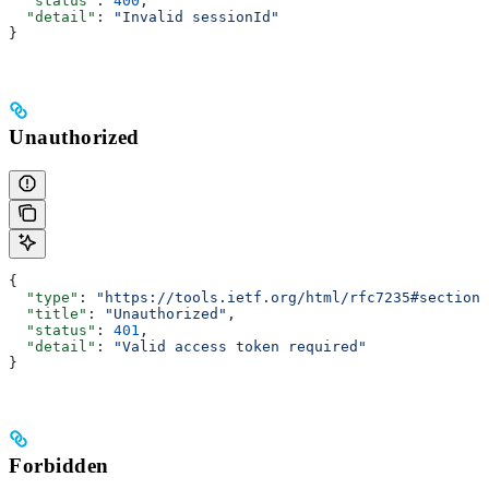
  "status"
: 
400
,
  "detail"
: 
"Invalid sessionId"
}
Unauthorized
{
  "type"
: 
"https://tools.ietf.org/html/rfc7235#section-
  "title"
: 
"Unauthorized"
,
  "status"
: 
401
,
  "detail"
: 
"Valid access token required"
}
Forbidden