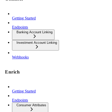
Getting Started
Endpoints
Banking Account Linking
Investment Account Linking
Webhooks
Enrich
Getting Started
Endpoints
Consumer Attributes