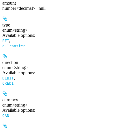
amount
number<decimal> | null
type
enum<string>
Available options
:
,
EFT
e-Transfer
direction
enum<string>
Available options
:
,
DEBIT
CREDIT
currency
enum<string>
Available options
:
CAD