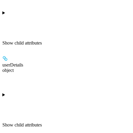
Show
child attributes
userDetails
object
Show
child attributes