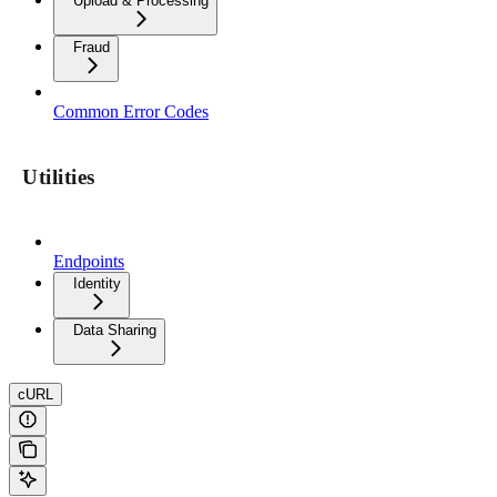
Upload & Processing
Fraud
Common Error Codes
Utilities
Endpoints
Identity
Data Sharing
cURL