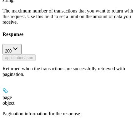
string
The maximum number of transactions that you want to return with
this request. Use this field to set a limit on the amount of data you
receive.
Response
200
application/json
Returned when the transactions are successfully retrieved with
pagination.
page
object
Pagination information for the response.