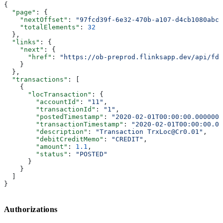
{
  "page"
: {
    "nextOffset"
: 
"97fcd39f-6e32-470b-a107-d4cb1080abcc
    "totalElements"
: 
32
  },
  "links"
: {
    "next"
: {
      "href"
: 
"https://ob-preprod.flinksapp.dev/api/fdx
    }
  },
  "transactions"
: [
    {
      "locTransaction"
: {
        "accountId"
: 
"11"
,
        "transactionId"
: 
"1"
,
        "postedTimestamp"
: 
"2020-02-01T00:00:00.0000000
        "transactionTimestamp"
: 
"2020-02-01T00:00:00.00
        "description"
: 
"Transaction TrxLoc@Cr0.01"
,
        "debitCreditMemo"
: 
"CREDIT"
,
        "amount"
: 
1.1
,
        "status"
: 
"POSTED"
      }
    }
  ]
}
Authorizations