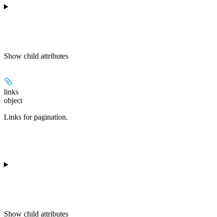
Show
child attributes
links
object
Links for pagination.
Show
child attributes