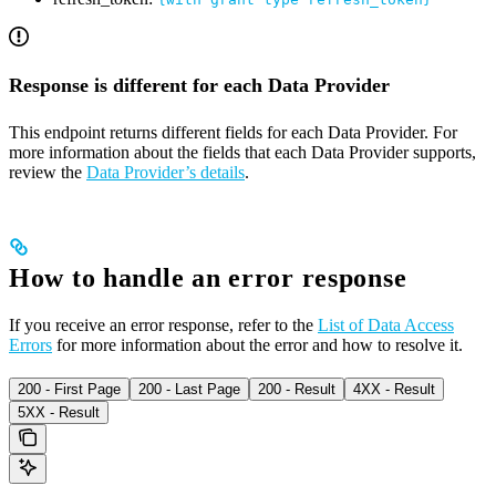
Response is different for each Data Provider
This endpoint returns different fields for each Data Provider. For
more information about the fields that each Data Provider supports,
review the
Data Provider’s details
.
How to handle an error response
If you receive an error response, refer to the
List of Data Access
Errors
for more information about the error and how to resolve it.
200 - First Page
200 - Last Page
200 - Result
4XX - Result
5XX - Result