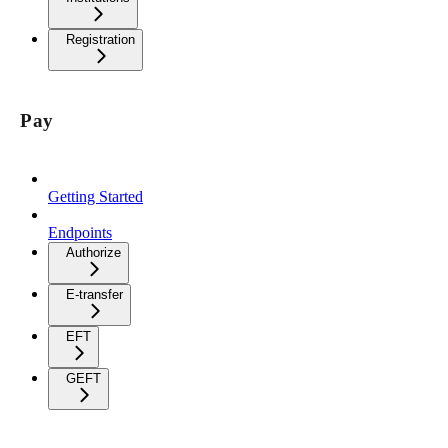
Registration
Pay
Getting Started
Endpoints
Authorize
E-transfer
EFT
GEFT