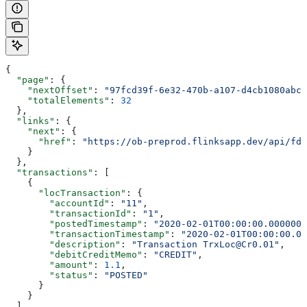
{
  "page"
: {
    "nextOffset"
: 
"97fcd39f-6e32-470b-a107-d4cb1080abcc
    "totalElements"
: 
32
  },
  "links"
: {
    "next"
: {
      "href"
: 
"https://ob-preprod.flinksapp.dev/api/fdx
    }
  },
  "transactions"
: [
    {
      "locTransaction"
: {
        "accountId"
: 
"11"
,
        "transactionId"
: 
"1"
,
        "postedTimestamp"
: 
"2020-02-01T00:00:00.0000000
        "transactionTimestamp"
: 
"2020-02-01T00:00:00.00
        "description"
: 
"Transaction TrxLoc@Cr0.01"
,
        "debitCreditMemo"
: 
"CREDIT"
,
        "amount"
: 
1.1
,
        "status"
: 
"POSTED"
      }
    }
  ]