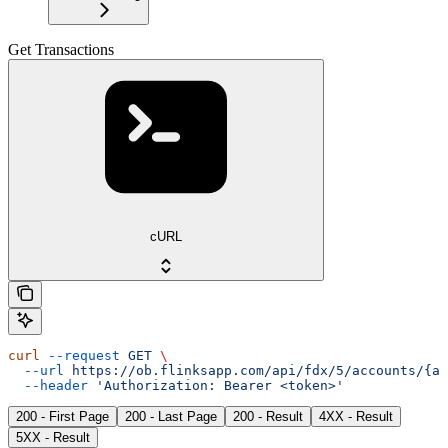
Get Transactions
cURL
curl
 --request
 GET
 \
  --url
 https://ob.flinksapp.com/api/fdx/5/accounts/{ac
  --header
 'Authorization: Bearer <token>'
200 - First Page
200 - Last Page
200 - Result
4XX - Result
5XX - Result