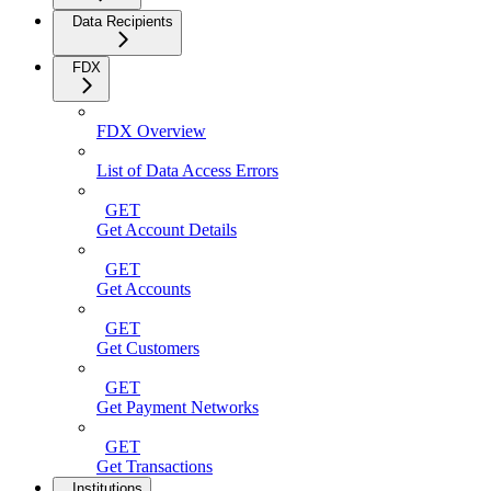
Data Recipients
FDX
FDX Overview
List of Data Access Errors
GET
Get Account Details
GET
Get Accounts
GET
Get Customers
GET
Get Payment Networks
GET
Get Transactions
Institutions