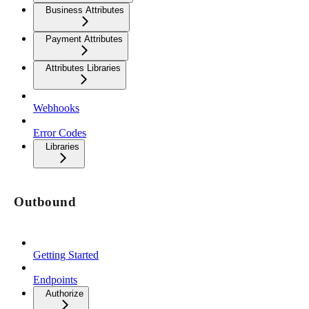
Business Attributes
Payment Attributes
Attributes Libraries
Webhooks
Error Codes
Libraries
Outbound
Getting Started
Endpoints
Authorize