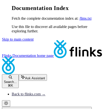
Documentation Index
Fetch the complete documentation index at:
/llms.txt
Use this file to discover all available pages before
exploring further.
Skip to main content
Flinks Documentation
home page
Ask Assistant
Search...
⌘
K
Back to flinks.com →