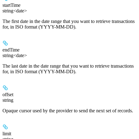
startTime
string<date>
The first date in the date range that you want to retrieve transactions
for, in ISO format (YYYY-MM-DD).
endTime
string<date>
The last date in the date range that you want to retrieve transactions
for, in ISO format (YYYY-MM-DD).
offset
string
Opaque cursor used by the provider to send the next set of records.
limit