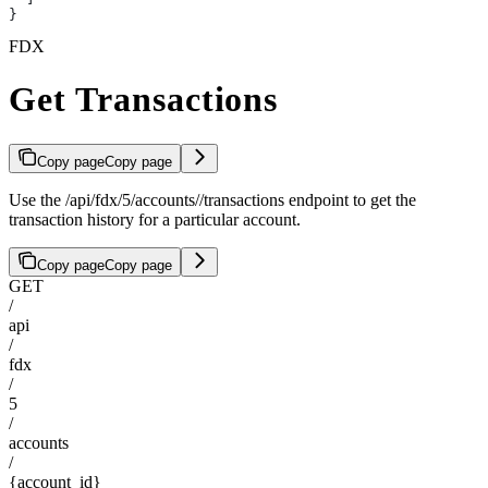
}
FDX
Get Transactions
Copy page
Copy page
Use the /api/fdx/5/accounts/
/transactions endpoint to get the
transaction history for a particular account.
Copy page
Copy page
GET
/
api
/
fdx
/
5
/
accounts
/
{account_id}