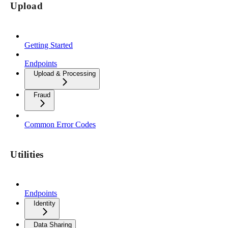
Upload
Getting Started
Endpoints
Upload & Processing
Fraud
Common Error Codes
Utilities
Endpoints
Identity
Data Sharing