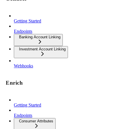
Getting Started
Endpoints
Banking Account Linking
Investment Account Linking
Webhooks
Enrich
Getting Started
Endpoints
Consumer Attributes