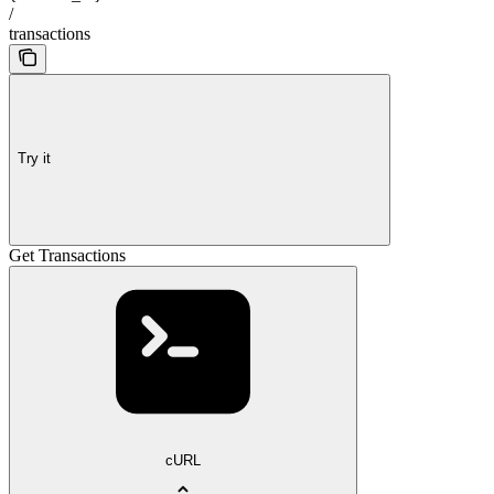
/
transactions
Try it
Get Transactions
cURL