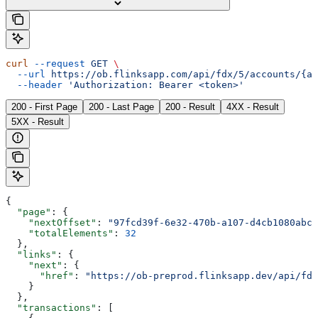
curl
 --request
 GET
 \
  --url
 https://ob.flinksapp.com/api/fdx/5/accounts/{ac
  --header
 'Authorization: Bearer <token>'
200 - First Page
200 - Last Page
200 - Result
4XX - Result
5XX - Result
{
  "page"
: {
    "nextOffset"
: 
"97fcd39f-6e32-470b-a107-d4cb1080abcc
    "totalElements"
: 
32
  },
  "links"
: {
    "next"
: {
      "href"
: 
"https://ob-preprod.flinksapp.dev/api/fdx
    }
  },
  "transactions"
: [