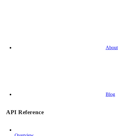
About
Blog
API Reference
Overview