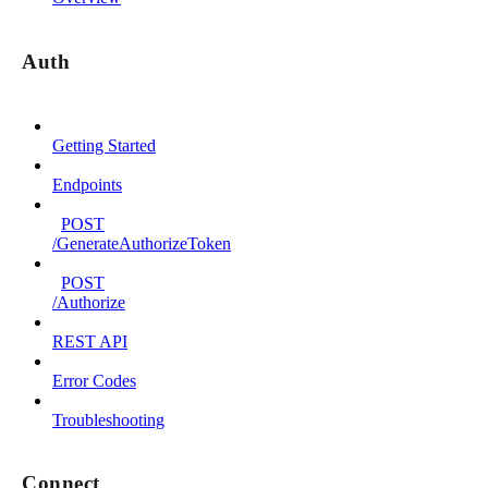
Auth
Getting Started
Endpoints
POST
/GenerateAuthorizeToken
POST
/Authorize
REST API
Error Codes
Troubleshooting
Connect