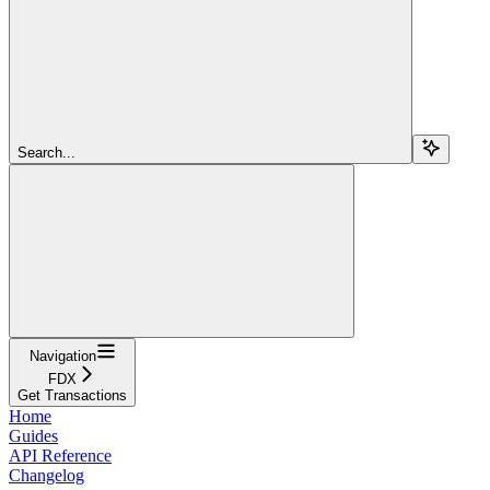
Search...
Navigation
FDX
Get Transactions
Home
Guides
API Reference
Changelog