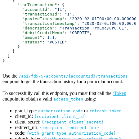
    {
      "locTransaction"
: {
        "accountId"
: 
"11"
,
        "transactionId"
: 
"1"
,
        "postedTimestamp"
: 
"2020-02-01T00:00:00.0000000
        "transactionTimestamp"
: 
"2020-02-01T00:00:00.00
        "description"
: 
"Transaction TrxLoc@Cr0.01"
,
        "debitCreditMemo"
: 
"CREDIT"
,
        "amount"
: 
1.1
,
        "status"
: 
"POSTED"
      }
    }
  ]
}
Use the
/api/fdx/5/accounts/{accountId}/transactions
endpoint to get the transaction history for a particular account.
To successfully call this endpoint, you must first call the
/Token
endpoint to obtain a valid
using:
access_token
grant_type:
or
authorization_code
refresh_token
client_id:
{recipient client_id}
client_secret:
{recipient client_secret}
redirect_uri:
{recipient redirect_uri}
code:
{with grant type authorization_code}
refresh_token:
{with grant type refresh_token}