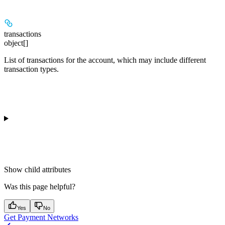
transactions
object[]
List of transactions for the account, which may include different
transaction types.
Show
child attributes
Was this page helpful?
Yes
No
Get Payment Networks