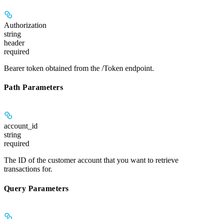
Authorization
string
header
required
Bearer token obtained from the /Token endpoint.
Path Parameters
account_id
string
required
The ID of the customer account that you want to retrieve
transactions for.
Query Parameters