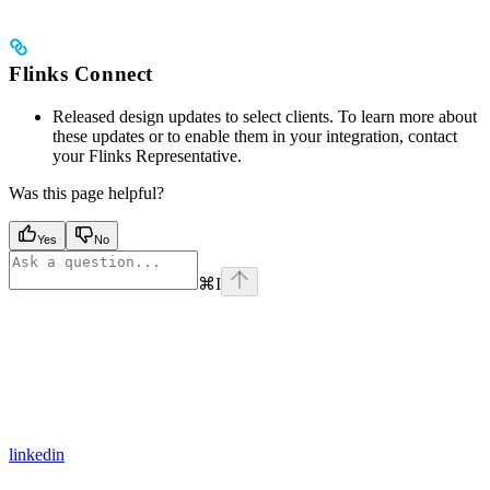
Flinks Connect
Released design updates to select clients. To learn more about
these updates or to enable them in your integration, contact
your Flinks Representative.
Was this page helpful?
Yes
No
⌘
I
linkedin