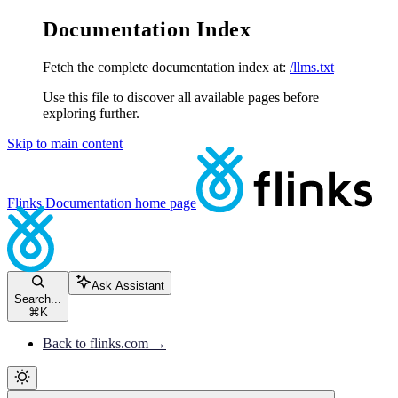
Documentation Index
Fetch the complete documentation index at:
/llms.txt
Use this file to discover all available pages before
exploring further.
Skip to main content
Flinks Documentation
home page
Ask Assistant
Search...
⌘
K
Back to flinks.com →