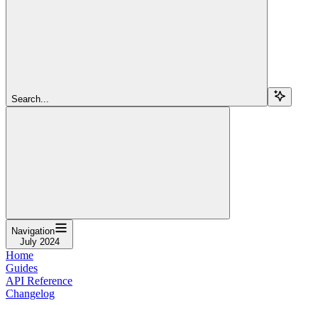
Search...
Navigation
July 2024
Home
Guides
API Reference
Changelog