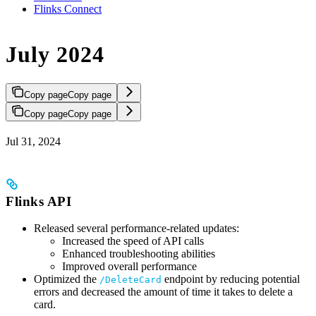
Flinks Connect
July 2024
Copy page
Copy page
Copy page
Copy page
Jul 31, 2024
Flinks API
Released several performance-related updates:
Increased the speed of API calls
Enhanced troubleshooting abilities
Improved overall performance
Optimized the
endpoint by reducing potential
/DeleteCard
errors and decreased the amount of time it takes to delete a
card.