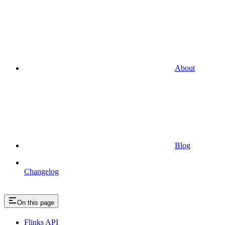
About
Blog
Changelog
On this page
Flinks API