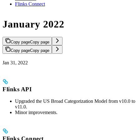
Flinks Connect
January 2022
Copy page
Copy page
Copy page
Copy page
Jan 31, 2022
Flinks API
Upgraded the US Broad Categorization Model from v10.0 to
v11.0.
Minor improvements.
Flinks Connect