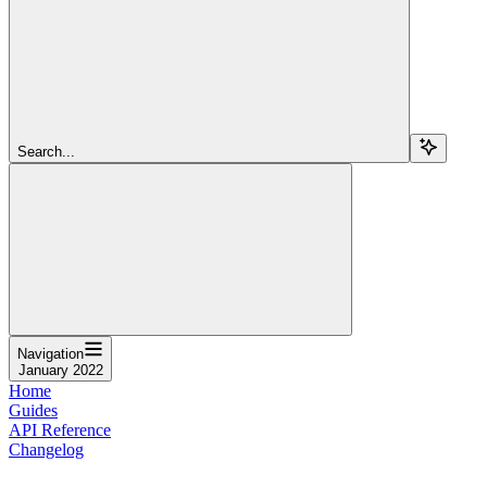
Search...
Navigation
January 2022
Home
Guides
API Reference
Changelog