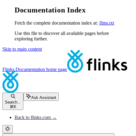
Documentation Index
Fetch the complete documentation index at:
/llms.txt
Use this file to discover all available pages before
exploring further.
Skip to main content
Flinks Documentation
home page
Ask Assistant
Search...
⌘
K
Back to flinks.com →