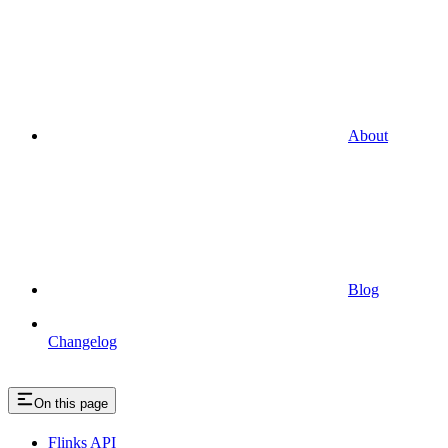
About
Blog
Changelog
On this page
Flinks API