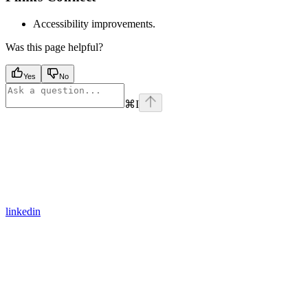
Accessibility improvements.
Was this page helpful?
Yes
No
⌘
I
linkedin
Assistant
Responses
are