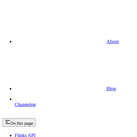
About
Blog
Changelog
On this page
Flinks API