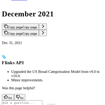
December 2021
Copy page
Copy page
Copy page
Copy page
Dec 31, 2021
Flinks API
Upgraded the US Broad Categorization Model from v9.0 to
v10.0.
Minor improvements.
Was this page helpful?
Yes
No