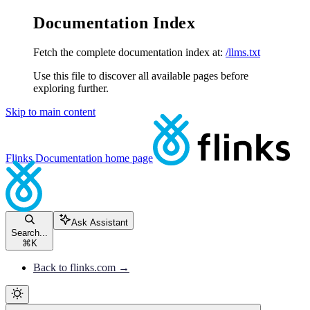
Documentation Index
Fetch the complete documentation index at:
/llms.txt
Use this file to discover all available pages before
exploring further.
Skip to main content
Flinks Documentation
home page
Ask Assistant
Search...
⌘
K
Back to flinks.com →