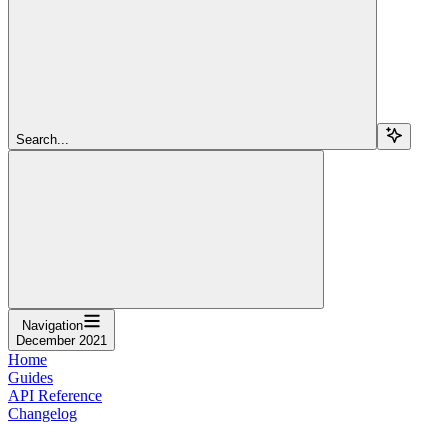
Search...
Navigation
December 2021
Home
Guides
API Reference
Changelog