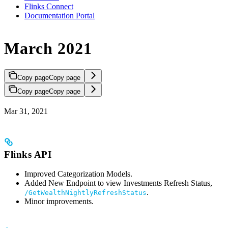
Flinks Connect
Documentation Portal
March 2021
Copy page
Copy page
Copy page
Copy page
Mar 31, 2021
Flinks API
Improved Categorization Models.
Added New Endpoint to view Investments Refresh Status,
.
/GetWealthNightlyRefreshStatus
Minor improvements.