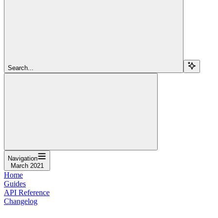
Search...
Navigation
March 2021
Home
Guides
API Reference
Changelog