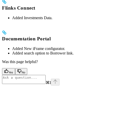
Flinks Connect
Added Investments Data.
Documentation Portal
Added New iFrame configurator.
Added search option to Borrower link.
Was this page helpful?
Yes
No
⌘
I