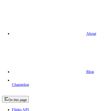
About
Blog
Changelog
On this page
Flinks API