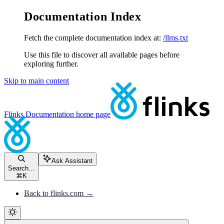
Documentation Index
Fetch the complete documentation index at:
/llms.txt
Use this file to discover all available pages before
exploring further.
Skip to main content
Flinks Documentation
home page
Ask Assistant
Search...
⌘
K
Back to flinks.com →