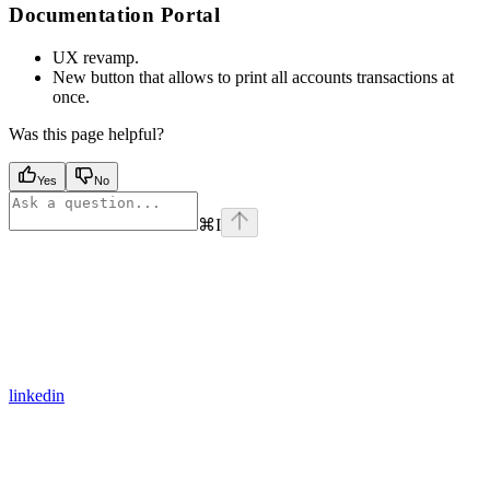
Documentation Portal
UX revamp.
New button that allows to print all accounts transactions at
once.
Was this page helpful?
Yes
No
⌘
I
linkedin
Assistant