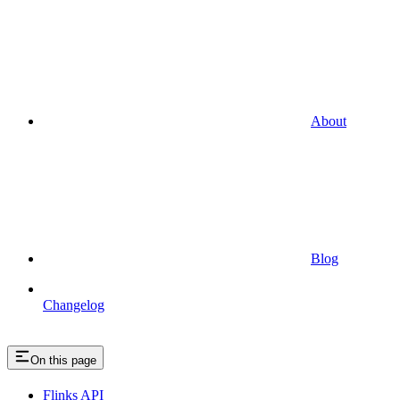
About
Blog
Changelog
On this page
Flinks API