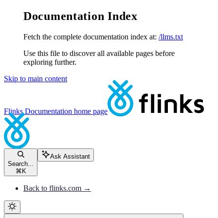
Documentation Index
Fetch the complete documentation index at:
/llms.txt
Use this file to discover all available pages before
exploring further.
Skip to main content
Flinks Documentation
home page
Ask Assistant
Search...
⌘
K
Back to flinks.com →