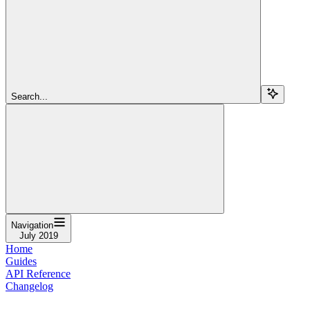
Search...
Navigation
July 2019
Home
Guides
API Reference
Changelog