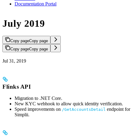
Documentation Portal
July 2019
Copy page
Copy page
Copy page
Copy page
Jul 31, 2019
Flinks API
Migration to .NET Core.
New KYC webhook to allow quick identity verification.
Speed improvements on
endpoint for
/GetAccountsDetail
Simplii.