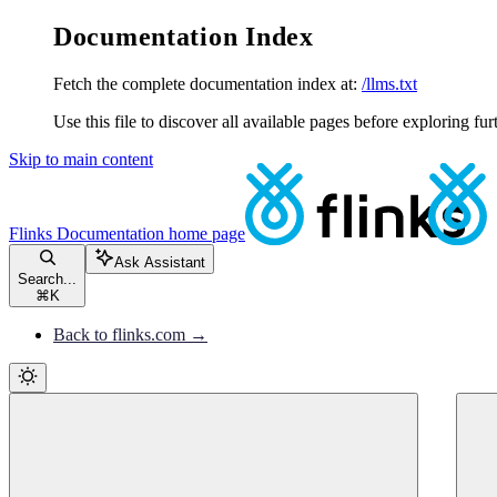
Documentation Index
Fetch the complete documentation index at:
/llms.txt
Use this file to discover all available pages before exploring fur
Skip to main content
Flinks Documentation
home page
Ask Assistant
Search...
⌘
K
Back to flinks.com →