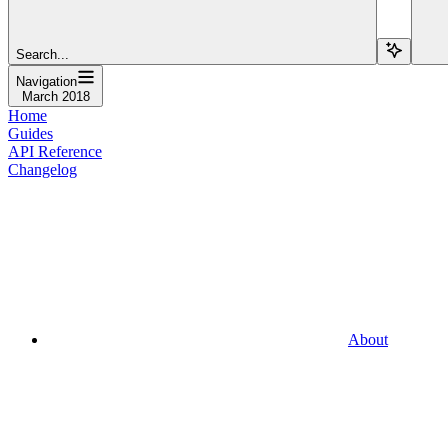
Search...
Navigation
March 2018
Home
Guides
API Reference
Changelog
About