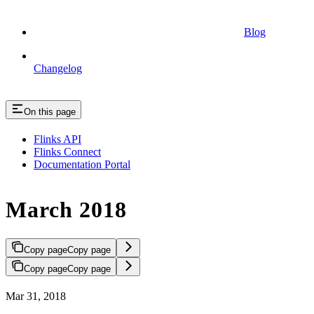
Blog
Changelog
On this page
Flinks API
Flinks Connect
Documentation Portal
March 2018
Copy page
Copy page
Copy page
Copy page
Mar 31, 2018