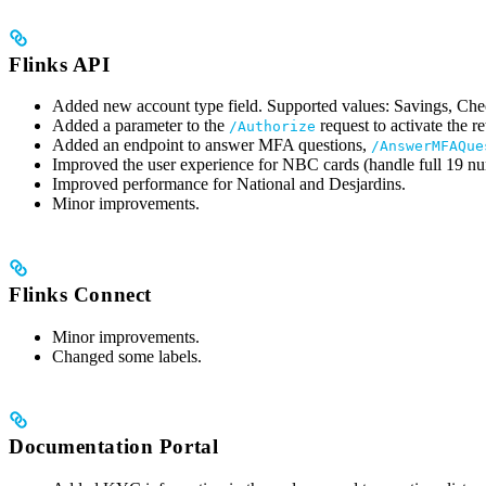
Flinks API
Added new account type field. Supported values: Savings, C
Added a parameter to the
request to activate the r
/Authorize
Added an endpoint to answer MFA questions,
/AnswerMFAQue
Improved the user experience for NBC cards (handle full 19 num
Improved performance for National and Desjardins.
Minor improvements.
Flinks Connect
Minor improvements.
Changed some labels.
Documentation Portal