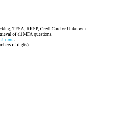
hecking, TFSA, RRSP, CreditCard or Unknown.
etrieval of all MFA questions.
.
stions
bers of digits).