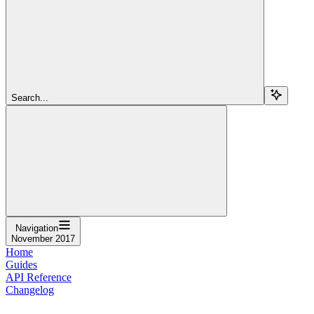
Search...
Navigation
November 2017
Home
Guides
API Reference
Changelog