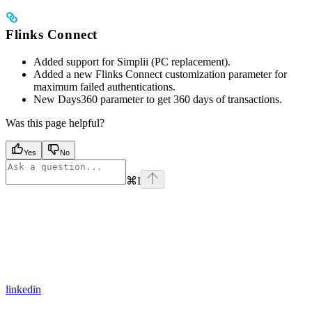
Flinks Connect
Added support for Simplii (PC replacement).
Added a new Flinks Connect customization parameter for
maximum failed authentications.
New Days360 parameter to get 360 days of transactions.
Was this page helpful?
Yes
No
⌘
I
linkedin