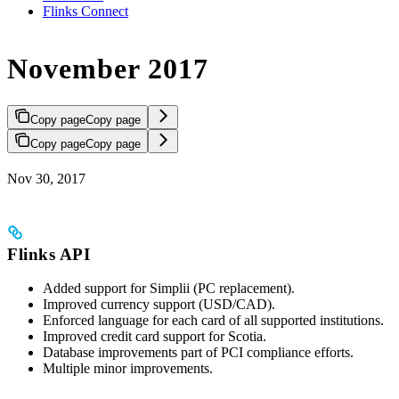
Flinks Connect
November 2017
Copy page
Copy page
Copy page
Copy page
Nov 30, 2017
Flinks API
Added support for Simplii (PC replacement).
Improved currency support (USD/CAD).
Enforced language for each card of all supported institutions.
Improved credit card support for Scotia.
Database improvements part of PCI compliance efforts.
Multiple minor improvements.