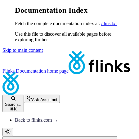
Documentation Index
Fetch the complete documentation index at:
/llms.txt
Use this file to discover all available pages before
exploring further.
Skip to main content
Flinks Documentation
home page
Ask Assistant
Search...
⌘
K
Back to flinks.com →