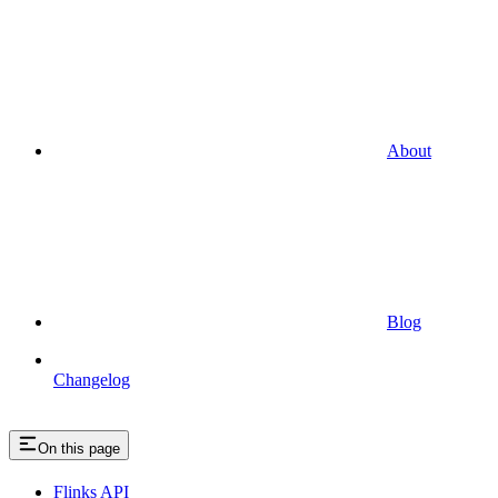
About
Blog
Changelog
On this page
Flinks API